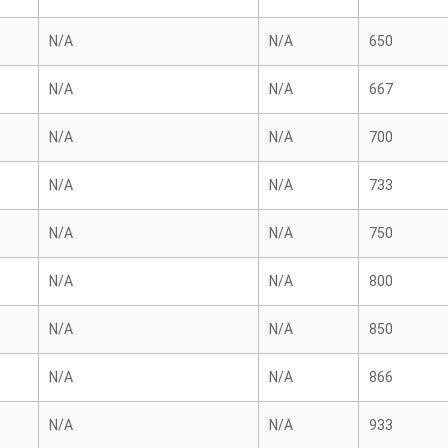
N/A
N/A
650
N/A
N/A
667
N/A
N/A
700
N/A
N/A
733
N/A
N/A
750
N/A
N/A
800
N/A
N/A
850
N/A
N/A
866
N/A
N/A
933