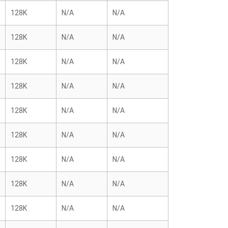
128K
N/A
N/A
128K
N/A
N/A
128K
N/A
N/A
128K
N/A
N/A
128K
N/A
N/A
128K
N/A
N/A
128K
N/A
N/A
128K
N/A
N/A
128K
N/A
N/A