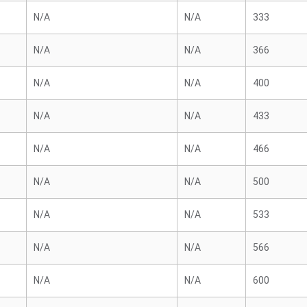
N/A
N/A
333
N/A
N/A
366
N/A
N/A
400
N/A
N/A
433
N/A
N/A
466
N/A
N/A
500
N/A
N/A
533
N/A
N/A
566
N/A
N/A
600