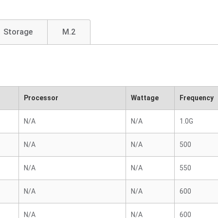
Storage
M.2
Processor
Wattage
Frequency
N/A
N/A
1.0G
N/A
N/A
500
N/A
N/A
550
N/A
N/A
600
N/A
N/A
600