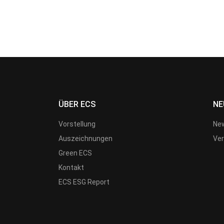
ÜBER ECS
NE
Vorstellung
New
Auszeichnungen
Ver
Green ECS
Kontakt
ECS ESG Report