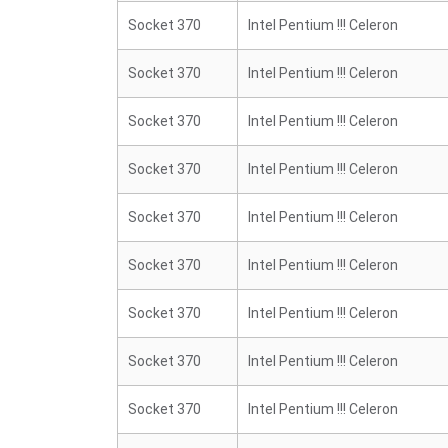
Socket 370
Intel Pentium !!! Celeron
Socket 370
Intel Pentium !!! Celeron
Socket 370
Intel Pentium !!! Celeron
Socket 370
Intel Pentium !!! Celeron
Socket 370
Intel Pentium !!! Celeron
Socket 370
Intel Pentium !!! Celeron
Socket 370
Intel Pentium !!! Celeron
Socket 370
Intel Pentium !!! Celeron
Socket 370
Intel Pentium !!! Celeron