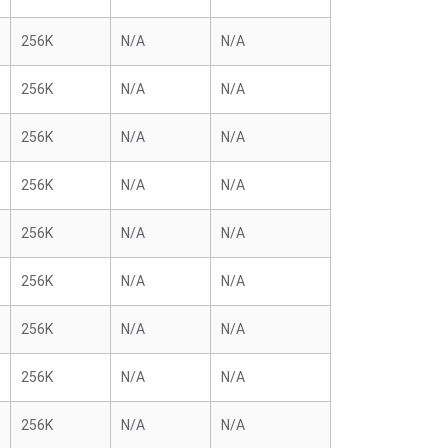
256K
N/A
N/A
256K
N/A
N/A
256K
N/A
N/A
256K
N/A
N/A
256K
N/A
N/A
256K
N/A
N/A
256K
N/A
N/A
256K
N/A
N/A
256K
N/A
N/A