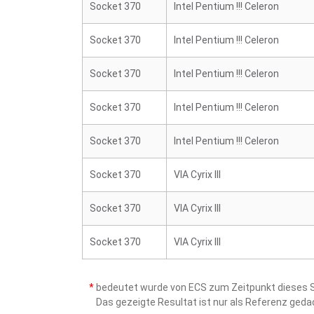
Socket 370
Intel Pentium !!! Celeron
Socket 370
Intel Pentium !!! Celeron
Socket 370
Intel Pentium !!! Celeron
Socket 370
Intel Pentium !!! Celeron
Socket 370
Intel Pentium !!! Celeron
Socket 370
VIA Cyrix III
Socket 370
VIA Cyrix III
Socket 370
VIA Cyrix III
*
bedeutet wurde von ECS zum Zeitpunkt dieses Sc
Das gezeigte Resultat ist nur als Referenz ged