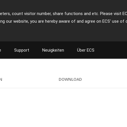
ters, count visitor number, share functions and etc. Please visit E
ing our website, you are hereby aware of and agree on ECS' use of 
e
Support
Neuigkeiten
Über ECS
ON
DOWNLOAD