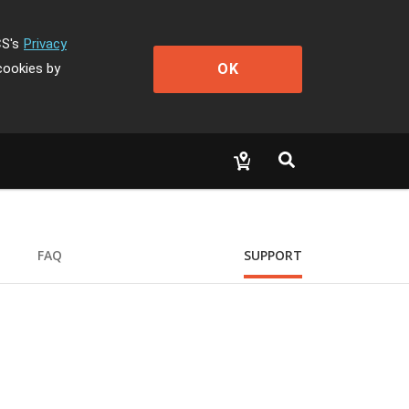
CS's
Privacy
OK
cookies by
FAQ
SUPPORT