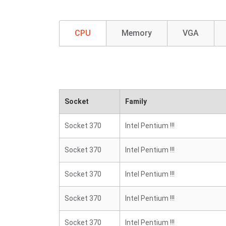
CPU
Memory
VGA
Socket
Family
Socket 370
Intel Pentium !!!
Socket 370
Intel Pentium !!!
Socket 370
Intel Pentium !!!
Socket 370
Intel Pentium !!!
Socket 370
Intel Pentium !!!