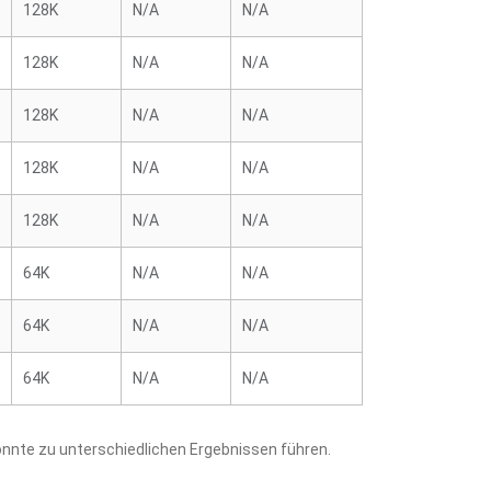
128K
N/A
N/A
128K
N/A
N/A
128K
N/A
N/A
128K
N/A
N/A
128K
N/A
N/A
64K
N/A
N/A
64K
N/A
N/A
64K
N/A
N/A
nnte zu unterschiedlichen Ergebnissen führen.