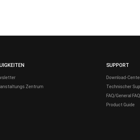
UIGKEITEN
SUPPORT
sletter
Download-Cente
anstaltungs Zentrum
Technischer Sup
FAQ/General FAQ
Product Guide