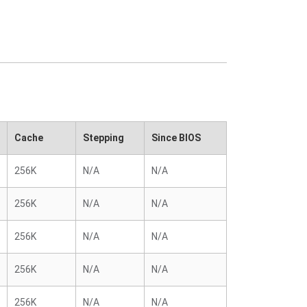
Cache
Stepping
Since BIOS
256K
N/A
N/A
256K
N/A
N/A
256K
N/A
N/A
256K
N/A
N/A
256K
N/A
N/A