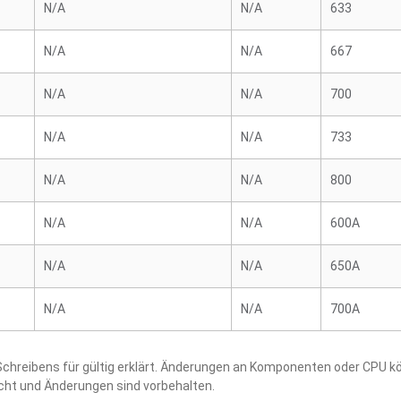
N/A
N/A
633
N/A
N/A
667
N/A
N/A
700
N/A
N/A
733
N/A
N/A
800
N/A
N/A
600A
N/A
N/A
650A
N/A
N/A
700A
hreibens für gültig erklärt. Änderungen an Komponenten oder CPU kö
acht und Änderungen sind vorbehalten.