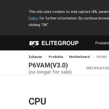
This site uses cookies to only capture URL parame
Policy
for further information. By continue brows
clicking
"OK"
Produkt
Zuhause
Produkte
Motherboard
P6VAM
P6VAM(V3.0)
SPECIFICATI
(no longer for sale)
CPU