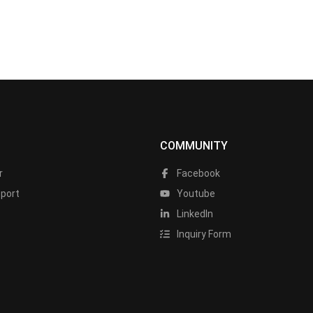
COMMUNITY
r
Facebook
port
Youtube
LinkedIn
Inquiry Form