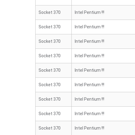
Socket 370
Intel Pentium !!!
Socket 370
Intel Pentium !!!
Socket 370
Intel Pentium !!!
Socket 370
Intel Pentium !!!
Socket 370
Intel Pentium !!!
Socket 370
Intel Pentium !!!
Socket 370
Intel Pentium !!!
Socket 370
Intel Pentium !!!
Socket 370
Intel Pentium !!!