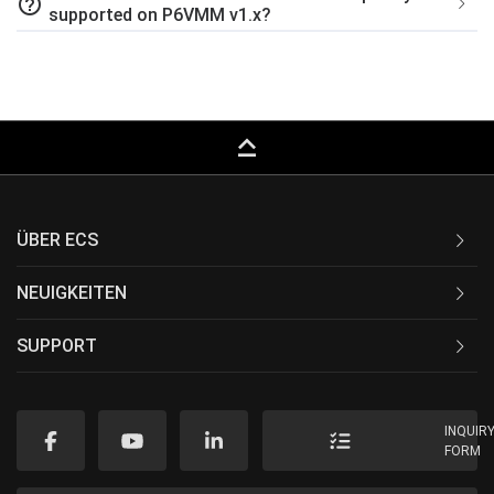
help_outline
supported on P6VMM v1.x?
keyboard_capslock
ÜBER ECS
NEUIGKEITEN
SUPPORT
INQUIR
FORM