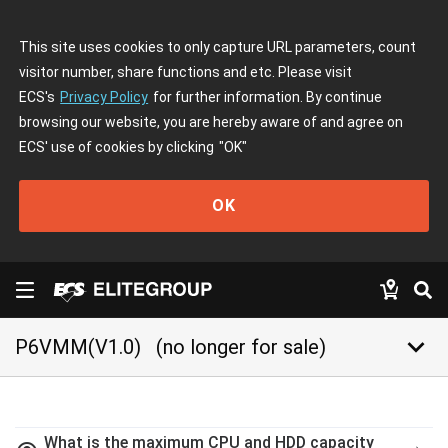
This site uses cookies to only capture URL parameters, count
visitor number, share functions and etc. Please visit
ECS's
Privacy Policy
for further information. By continue
browsing our website, you are hereby aware of and agree on
ECS' use of cookies by clicking
"OK"
OK
keyboard_arrow_down
P6VMM(V1.0)
(no longer for sale)
What is the maximum CPU and HDD capacity