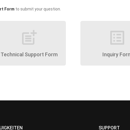
rt Form
to submit your question.
post_add
list_alt
Technical Support Form
Inquiry For
UIGKEITEN
SUPPORT