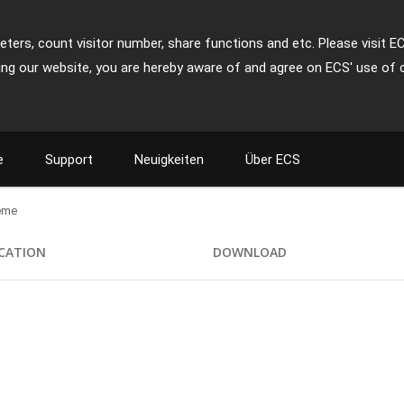
ters, count visitor number, share functions and etc. Please visit E
ing our website, you are hereby aware of and agree on ECS' use of 
e
Support
Neuigkeiten
Über ECS
eme
ICATION
DOWNLOAD