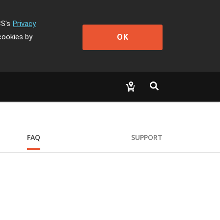
CS's
Privacy
OK
cookies by
FAQ
SUPPORT