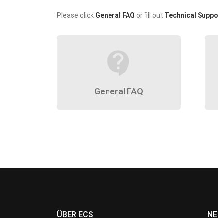
Please click
General FAQ
or fill out
Technical Suppo
contact_support
General FAQ
ÜBER ECS
NE