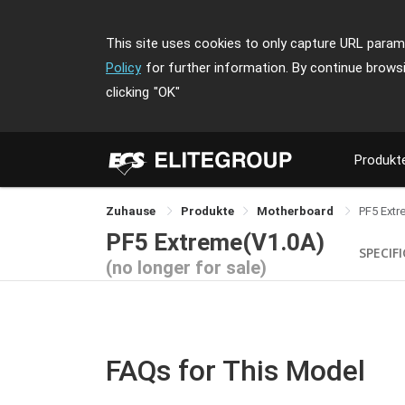
This site uses cookies to only capture URL parame
Policy
for further information. By continue brows
clicking
"OK"
Produkt
Zuhause
Produkte
Motherboard
PF5 Extr
PF5 Extreme(V1.0A)
SPECIF
(no longer for sale)
FAQs for This Model