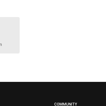
m
COMMUNITY