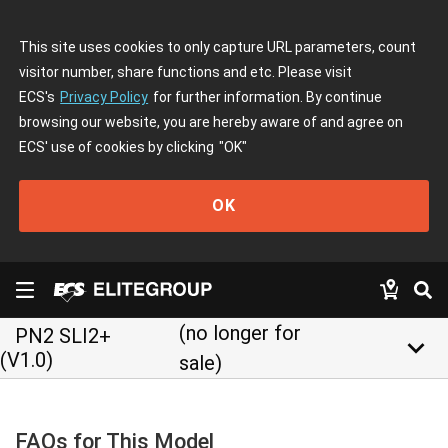
This site uses cookies to only capture URL parameters, count
visitor number, share functions and etc. Please visit
ECS's
Privacy Policy
for further information. By continue
browsing our website, you are hereby aware of and agree on
ECS' use of cookies by clicking
"OK"
OK
(no longer for
PN2 SLI2+
keyboard_arrow_down
(V1.0)
sale)
FAQs for This Model