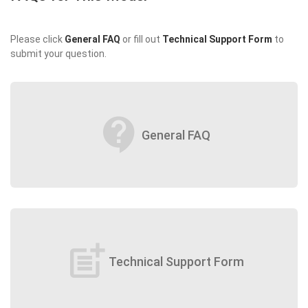
Please click
General FAQ
or fill out
Technical Support Form
to
submit your question.
contact_support
General FAQ
post_add
Technical Support Form