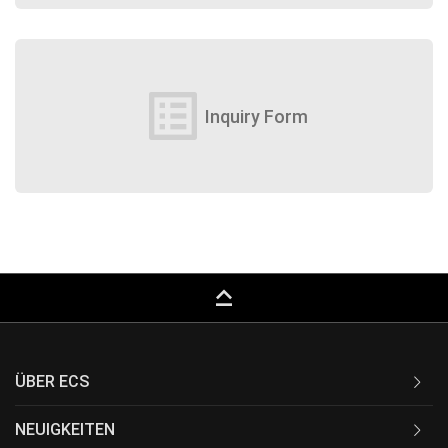
list_alt
Inquiry Form
keyboard_capslock
ÜBER ECS
NEUIGKEITEN