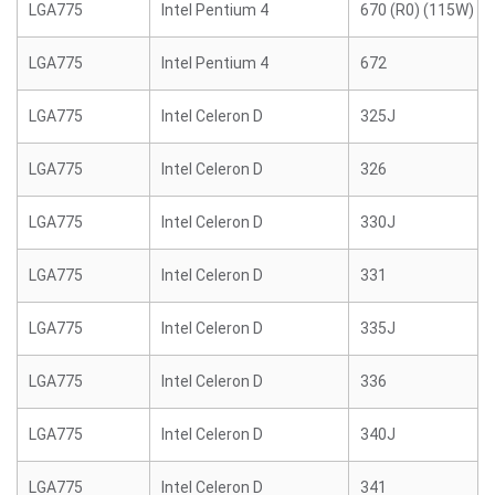
LGA775
Intel Pentium 4
670 (R0) (115W)
LGA775
Intel Pentium 4
672
LGA775
Intel Celeron D
325J
LGA775
Intel Celeron D
326
LGA775
Intel Celeron D
330J
LGA775
Intel Celeron D
331
LGA775
Intel Celeron D
335J
LGA775
Intel Celeron D
336
LGA775
Intel Celeron D
340J
LGA775
Intel Celeron D
341