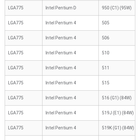
LGA775
Intel Pentium D
950 (C1) (95W)
LGA775
Intel Pentium 4
505
LGA775
Intel Pentium 4
506
LGA775
Intel Pentium 4
510
LGA775
Intel Pentium 4
511
LGA775
Intel Pentium 4
515
LGA775
Intel Pentium 4
516 (G1) (84W)
LGA775
Intel Pentium 4
519J (E1) (84W)
LGA775
Intel Pentium 4
519K (G1) (84W)