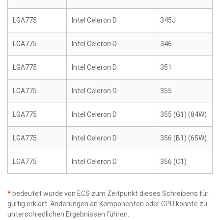
LGA775
Intel Celeron D
345J
LGA775
Intel Celeron D
346
LGA775
Intel Celeron D
351
LGA775
Intel Celeron D
355
LGA775
Intel Celeron D
355 (G1) (84W)
LGA775
Intel Celeron D
356 (B1) (65W)
LGA775
Intel Celeron D
356 (C1)
*
bedeutet wurde von ECS zum Zeitpunkt dieses Schreibens für
gültig erklärt. Änderungen an Komponenten oder CPU könnte zu
unterschiedlichen Ergebnissen führen.