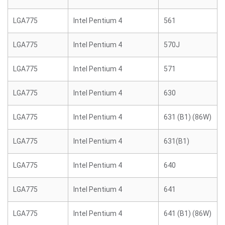
LGA775
Intel Pentium 4
561
LGA775
Intel Pentium 4
570J
LGA775
Intel Pentium 4
571
LGA775
Intel Pentium 4
630
LGA775
Intel Pentium 4
631 (B1) (86W)
LGA775
Intel Pentium 4
631(B1)
LGA775
Intel Pentium 4
640
LGA775
Intel Pentium 4
641
LGA775
Intel Pentium 4
641 (B1) (86W)