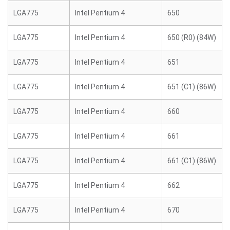
LGA775
Intel Pentium 4
650
LGA775
Intel Pentium 4
650 (R0) (84W)
LGA775
Intel Pentium 4
651
LGA775
Intel Pentium 4
651 (C1) (86W)
LGA775
Intel Pentium 4
660
LGA775
Intel Pentium 4
661
LGA775
Intel Pentium 4
661 (C1) (86W)
LGA775
Intel Pentium 4
662
LGA775
Intel Pentium 4
670