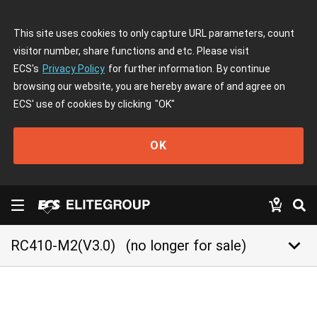
This site uses cookies to only capture URL parameters, count
visitor number, share functions and etc. Please visit
ECS's
Privacy Policy
for further information. By continue
browsing our website, you are hereby aware of and agree on
ECS' use of cookies by clicking
"OK"
OK
keyboard_arrow_down
RC410-M2(V3.0)
(no longer for sale)