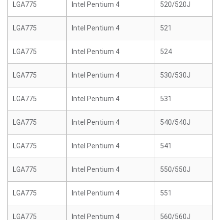
LGA775
Intel Pentium 4
520/520J
LGA775
Intel Pentium 4
521
LGA775
Intel Pentium 4
524
LGA775
Intel Pentium 4
530/530J
LGA775
Intel Pentium 4
531
LGA775
Intel Pentium 4
540/540J
LGA775
Intel Pentium 4
541
LGA775
Intel Pentium 4
550/550J
LGA775
Intel Pentium 4
551
LGA775
Intel Pentium 4
560/560J