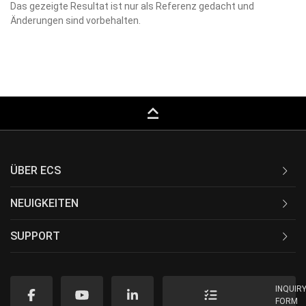
Das gezeigte Resultat ist nur als Referenz gedacht und
Änderungen sind vorbehalten.
keyboard_capslock
ÜBER ECS
NEUIGKEITEN
SUPPORT
INQUIR
FORM