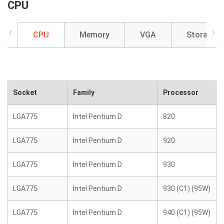
CPU
CPU
Memory
VGA
Storage
Socket
Family
Processor
LGA775
Intel Pentium D
820
LGA775
Intel Pentium D
920
LGA775
Intel Pentium D
930
LGA775
Intel Pentium D
930 (C1) (95W)
LGA775
Intel Pentium D
940 (C1) (95W)