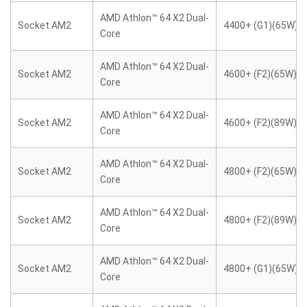
AMD Athlon™ 64 X2 Dual-
Socket AM2
4400+ (G1)(65W)
Core
AMD Athlon™ 64 X2 Dual-
Socket AM2
4600+ (F2)(65W)
Core
AMD Athlon™ 64 X2 Dual-
Socket AM2
4600+ (F2)(89W)
Core
AMD Athlon™ 64 X2 Dual-
Socket AM2
4800+ (F2)(65W)
Core
AMD Athlon™ 64 X2 Dual-
Socket AM2
4800+ (F2)(89W)
Core
AMD Athlon™ 64 X2 Dual-
Socket AM2
4800+ (G1)(65W)
Core