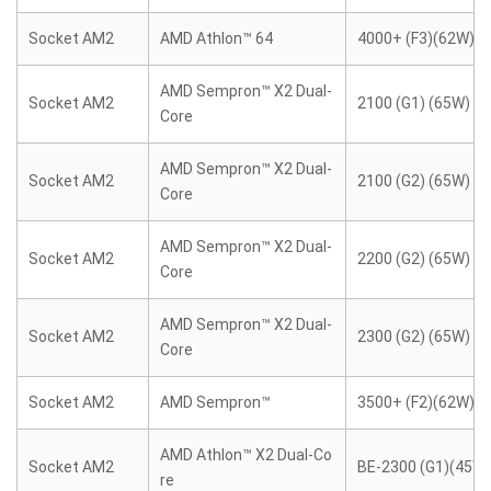
Socket AM2
AMD Athlon™ 64
4000+ (F3)(62W)
AMD Sempron™ X2 Dual-
Socket AM2
2100 (G1) (65W)
Core
AMD Sempron™ X2 Dual-
Socket AM2
2100 (G2) (65W)
Core
AMD Sempron™ X2 Dual-
Socket AM2
2200 (G2) (65W)
Core
AMD Sempron™ X2 Dual-
Socket AM2
2300 (G2) (65W)
Core
Socket AM2
AMD Sempron™
3500+ (F2)(62W)
AMD Athlon™ X2 Dual-Co
Socket AM2
BE-2300 (G1)(45W)
re