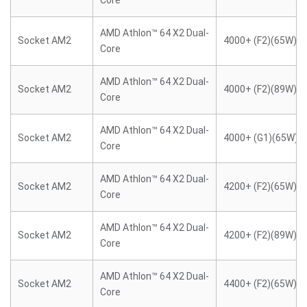
Core
AMD Athlon™ 64 X2 Dual-
Socket AM2
4000+ (F2)(65W)
Core
AMD Athlon™ 64 X2 Dual-
Socket AM2
4000+ (F2)(89W)
Core
AMD Athlon™ 64 X2 Dual-
Socket AM2
4000+ (G1)(65W)
Core
AMD Athlon™ 64 X2 Dual-
Socket AM2
4200+ (F2)(65W)
Core
AMD Athlon™ 64 X2 Dual-
Socket AM2
4200+ (F2)(89W)
Core
AMD Athlon™ 64 X2 Dual-
Socket AM2
4400+ (F2)(65W)
Core