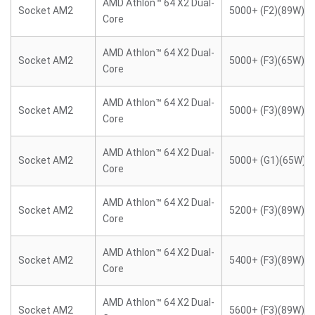
AMD Athlon™ 64 X2 Dual-
Socket AM2
5000+ (F2)(89W)
Core
AMD Athlon™ 64 X2 Dual-
Socket AM2
5000+ (F3)(65W)
Core
AMD Athlon™ 64 X2 Dual-
Socket AM2
5000+ (F3)(89W)
Core
AMD Athlon™ 64 X2 Dual-
Socket AM2
5000+ (G1)(65W)
Core
AMD Athlon™ 64 X2 Dual-
Socket AM2
5200+ (F3)(89W)
Core
AMD Athlon™ 64 X2 Dual-
Socket AM2
5400+ (F3)(89W)
Core
AMD Athlon™ 64 X2 Dual-
Socket AM2
5600+ (F3)(89W)