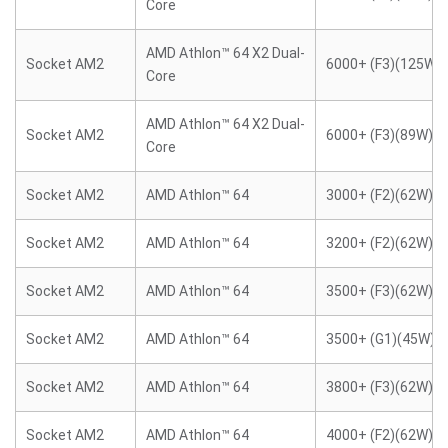
Core
AMD Athlon™ 64 X2 Dual-
Socket AM2
6000+ (F3)(125W)
Core
AMD Athlon™ 64 X2 Dual-
Socket AM2
6000+ (F3)(89W)
Core
Socket AM2
AMD Athlon™ 64
3000+ (F2)(62W)
Socket AM2
AMD Athlon™ 64
3200+ (F2)(62W)
Socket AM2
AMD Athlon™ 64
3500+ (F3)(62W)
Socket AM2
AMD Athlon™ 64
3500+ (G1)(45W)
Socket AM2
AMD Athlon™ 64
3800+ (F3)(62W)
Socket AM2
AMD Athlon™ 64
4000+ (F2)(62W)