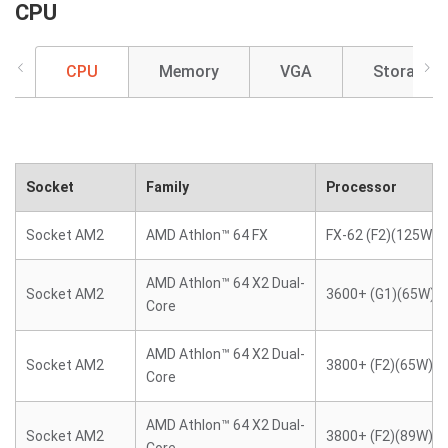
CPU
CPU
Memory
VGA
Storage
Socket
Family
Processor
Socket AM2
AMD Athlon™ 64 FX
FX-62 (F2)(125W)
AMD Athlon™ 64 X2 Dual-
Socket AM2
3600+ (G1)(65W)
Core
AMD Athlon™ 64 X2 Dual-
Socket AM2
3800+ (F2)(65W)
Core
AMD Athlon™ 64 X2 Dual-
Socket AM2
3800+ (F2)(89W)