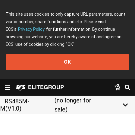
This site uses cookies to only capture URL parameters, count
visitor number, share functions and etc. Please visit
ECS's
Privacy Policy
for further information. By continue
browsing our website, you are hereby aware of and agree on
ECS' use of cookies by clicking
"OK"
OK
(no longer for
RS485M-
keyboard_arrow_down
M(V1.0)
sale)