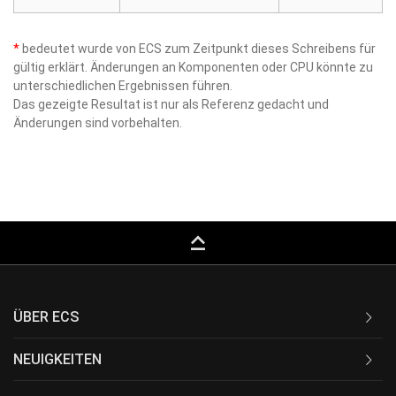
*
bedeutet wurde von ECS zum Zeitpunkt dieses Schreibens für
gültig erklärt. Änderungen an Komponenten oder CPU könnte zu
unterschiedlichen Ergebnissen führen.
Das gezeigte Resultat ist nur als Referenz gedacht und
Änderungen sind vorbehalten.
keyboard_capslock
ÜBER ECS
NEUIGKEITEN