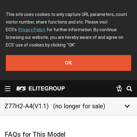
This site uses cookies to only capture URL parameters, count
visitor number, share functions and etc. Please visit
ECS's
Privacy Policy
for further information. By continue
browsing our website, you are hereby aware of and agree on
ECS' use of cookies by clicking
"OK"
OK
keyboard_arrow_down
Z77H2-A4(V1.1)
(no longer for sale)
FAQs for This Model