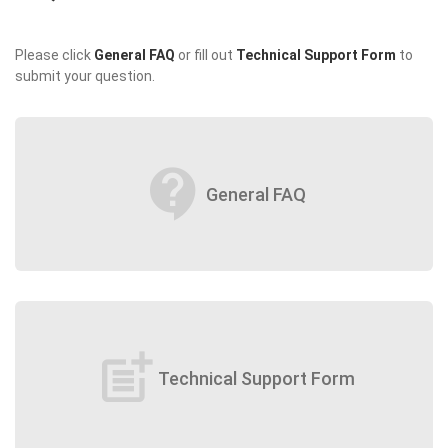
Please click
General FAQ
or fill out
Technical Support Form
to
submit your question.
contact_support
General FAQ
post_add
Technical Support Form