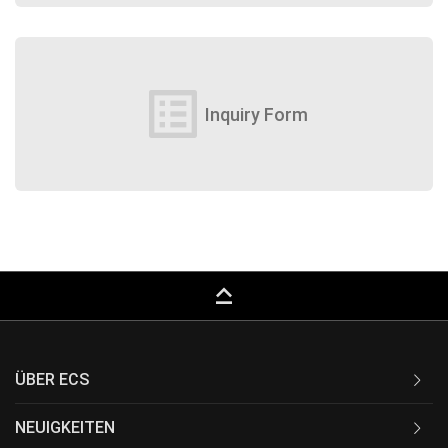
list_alt
Inquiry Form
keyboard_capslock
ÜBER ECS
NEUIGKEITEN