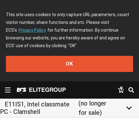
This site uses cookies to only capture URL parameters, count
visitor number, share functions and etc. Please visit
ECS's
Privacy Policy
for further information. By continue
browsing our website, you are hereby aware of and agree on
ECS' use of cookies by clicking
"OK"
OK
(no longer
E11IS1, Intel classmate
keyboard_arrow_down
PC - Clamshell
for sale)