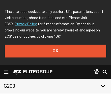
This site uses cookies to only capture URL parameters, count
visitor number, share functions and etc. Please visit
ECS's
Privacy Policy
for further information. By continue
browsing our website, you are hereby aware of and agree on
ECS' use of cookies by clicking
"OK"
OK
keyboard_arrow_down
G200