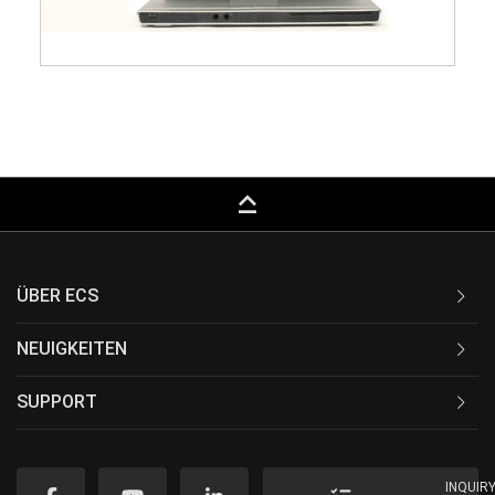
keyboard_capslock
ÜBER ECS
NEUIGKEITEN
SUPPORT
INQUIR