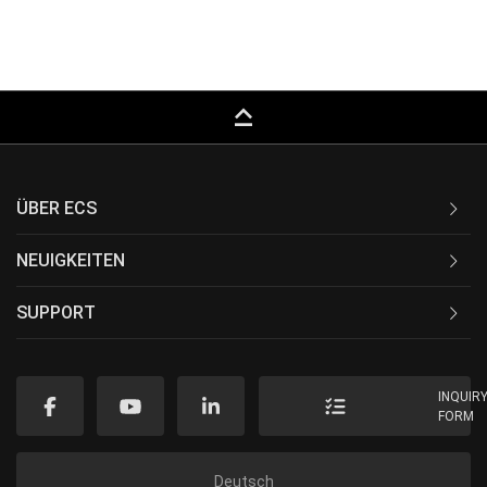
keyboard_capslock
ÜBER ECS
NEUIGKEITEN
SUPPORT
INQUIR
FORM
Deutsch