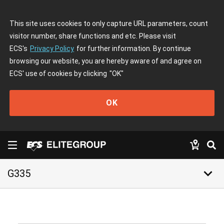
This site uses cookies to only capture URL parameters, count
visitor number, share functions and etc. Please visit
ECS's
Privacy Policy
for further information. By continue
browsing our website, you are hereby aware of and agree on
ECS' use of cookies by clicking
"OK"
OK
keyboard_arrow_down
G335