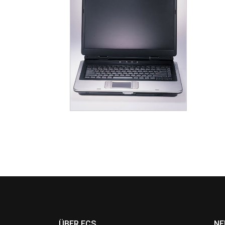
ÜBER ECS
NE