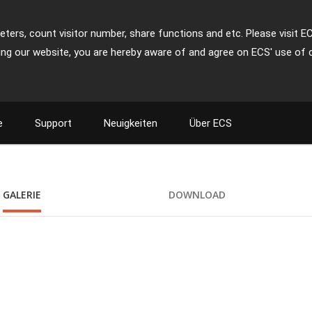
ters, count visitor number, share functions and etc. Please visit E
ing our website, you are hereby aware of and agree on ECS' use of 
e
Support
Neuigkeiten
Über ECS
GALERIE
DOWNLOAD