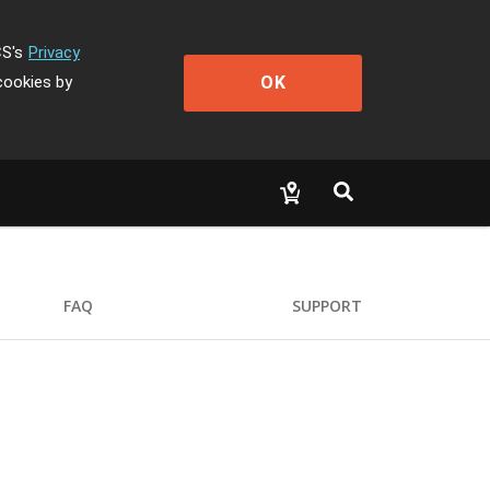
CS's
Privacy
OK
cookies by
FAQ
SUPPORT