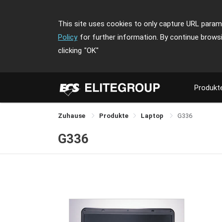
This site uses cookies to only capture URL parame
Policy
for further information. By continue brows
clicking
"OK"
Produkt
Zuhause
Produkte
Laptop
G336
G336