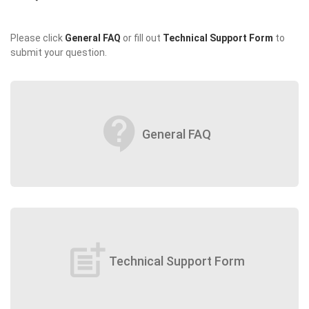
Please click
General FAQ
or fill out
Technical Support Form
to
submit your question.
contact_support
General FAQ
post_add
Technical Support Form