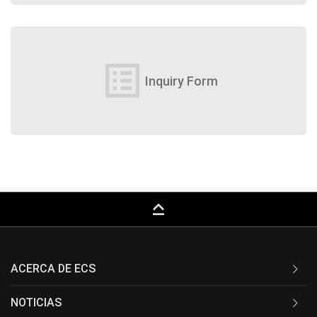
list_alt
Inquiry Form
keyboard_capslock
ACERCA DE ECS
NOTICIAS