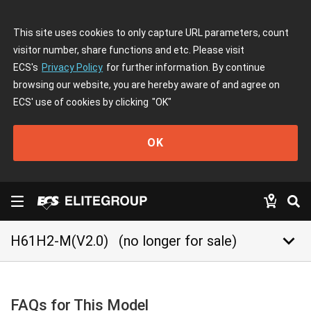
This site uses cookies to only capture URL parameters, count
visitor number, share functions and etc. Please visit
ECS's
Privacy Policy
for further information. By continue
browsing our website, you are hereby aware of and agree on
ECS' use of cookies by clicking
"OK"
OK
keyboard_arrow_down
H61H2-M(V2.0)
(no longer for sale)
FAQs for This Model