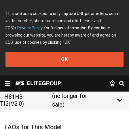
This site uses cookies to only capture URL parameters, count
visitor number, share functions and etc. Please visit
ECS's
Privacy Policy
for further information. By continue
browsing our website, you are hereby aware of and agree on
ECS' use of cookies by clicking
"OK"
OK
(no longer for
H81H3-
keyboard_arrow_down
TI2(V2.0)
sale)
FAQs for This Model