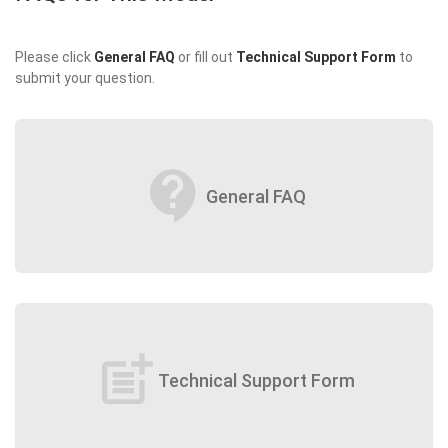
Please click
General FAQ
or fill out
Technical Support Form
to
submit your question.
contact_support
General FAQ
post_add
Technical Support Form