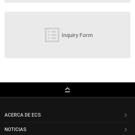
list_alt
Inquiry Form
keyboard_capslock
ACERCA DE ECS
NOTICIAS