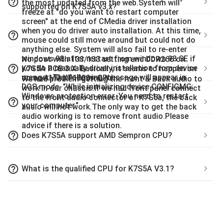
help_outline
the most updated from the web.System will
supported on K7S5A v3.x?
freeze at "do you want to restart computer
screen" at the end of CMedia driver installation
when you do driver auto installation. At this time,
help_outline
mouse could still move around but could not do
anything else. System will also fail to re-enter
windows 98 after restart from windows 98 SE if
No post with 133/133 setting and DDR266 on
help_outline
you do a manually driver installation from device
K7S5A PCB 3.X. Basically, it seems to happen on
manger. The following message will appear in
some AMD XP1800+ CPU.
We had problem getting the front & Back audio to
DOS mode. "While initializing device CONFIGMG:
work in our chassis.If we had front panel connect
Windows protection error. You need to restart
to the front audio connector of K7S5a, the back
help_outline
your computer."
audio will not work.The only way to get the back
audio working is to remove front audio.Please
advice if there is a solution.
help_outline
Does K7S5A support AMD Sempron CPU?
help_outline
What is the qualified CPU for K7S5A V3.1?