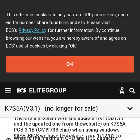
This site uses cookies to only capture URL parameters, count
visitor number, share functions and etc. Please visit
ECS's
Privacy Policy
for further information. By continue
browsing our website, you are hereby aware of and agree on
ECS' use of cookies by clicking
"OK"
OK
keyboard_arrow_down
K7S5A(V3.1)
(no longer for sale)
There is a problem with the audio driver (CD1.1s
and the updated one from thewebsite) on K7S5A
PCB 3.1B (CMI9738 chip) when using windows
98SE. BIOS we have tested are from 1/12/02 to
What is the maximum CPU and HDD capacity