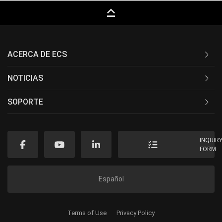
keyboard_capslock
ACERCA DE ECS
NOTICIAS
SOPORTE
INQUIR
FORM
Español
Terms of Use
Privacy Policy