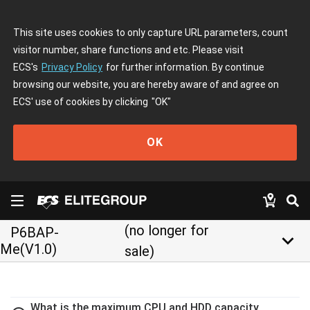
This site uses cookies to only capture URL parameters, count
visitor number, share functions and etc. Please visit
ECS's
Privacy Policy
for further information. By continue
browsing our website, you are hereby aware of and agree on
ECS' use of cookies by clicking
"OK"
OK
(no longer for
P6BAP-
keyboard_arrow_down
Me(V1.0)
sale)
What is the maximum CPU and HDD capacity