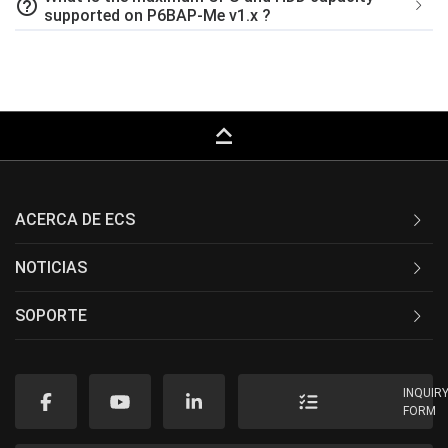
help_outline
supported on P6BAP-Me v1.x ?
keyboard_capslock
ACERCA DE ECS
NOTICIAS
SOPORTE
INQUIR
FORM