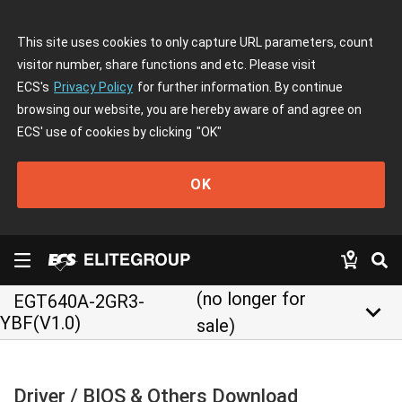
This site uses cookies to only capture URL parameters, count
visitor number, share functions and etc. Please visit
ECS's
Privacy Policy
for further information. By continue
browsing our website, you are hereby aware of and agree on
ECS' use of cookies by clicking
"OK"
OK
(no longer for
EGT640A-2GR3-
keyboard_arrow_down
YBF(V1.0)
sale)
Driver / BIOS & Others Download