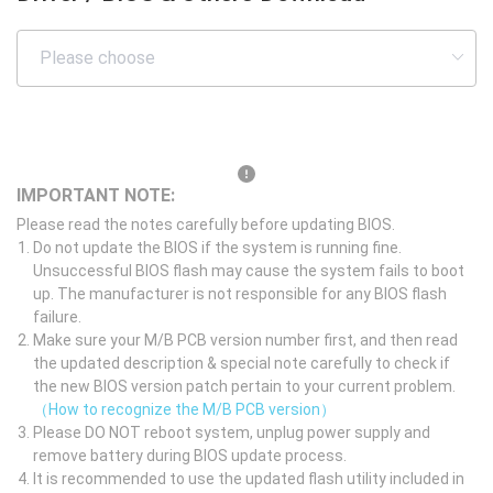
IMPORTANT NOTE:
Please read the notes carefully before updating BIOS.
Do not update the BIOS if the system is running fine.
Unsuccessful BIOS flash may cause the system fails to boot
up. The manufacturer is not responsible for any BIOS flash
failure.
Make sure your M/B PCB version number first, and then read
the updated description & special note carefully to check if
the new BIOS version patch pertain to your current problem.
（How to recognize the M/B PCB version）
Please DO NOT reboot system, unplug power supply and
remove battery during BIOS update process.
It is recommended to use the updated flash utility included in