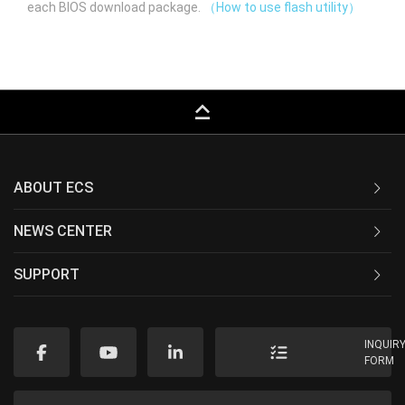
each BIOS download package.
（How to use flash utility）
keyboard_capslock
ABOUT ECS
NEWS CENTER
SUPPORT
INQUIR
FORM