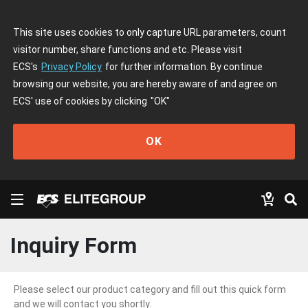
This site uses cookies to only capture URL parameters, count
visitor number, share functions and etc. Please visit
ECS's
Privacy Policy
for further information. By continue
browsing our website, you are hereby aware of and agree on
ECS' use of cookies by clicking
"OK"
OK
Inquiry Form
Please select our product category and fill out this quick form
and we will contact you shortly.