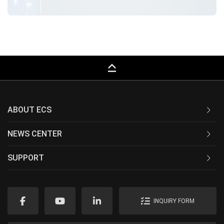
keyboard_capslock
ABOUT ECS
NEWS CENTER
SUPPORT
INQUIRY FORM