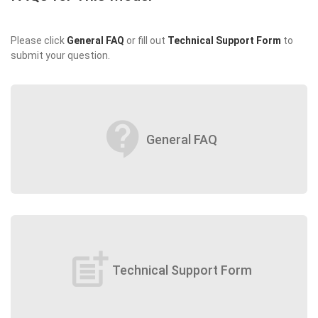
Please click
General FAQ
or fill out
Technical Support Form
to
submit your question.
contact_support
General FAQ
post_add
Technical Support Form