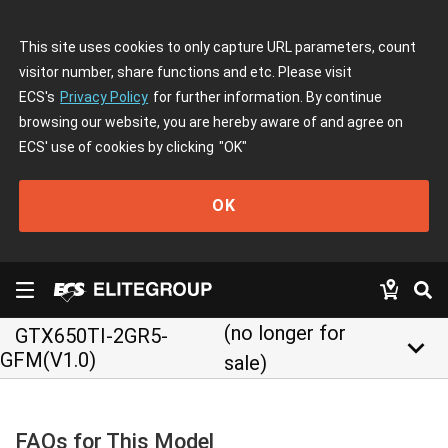
This site uses cookies to only capture URL parameters, count
visitor number, share functions and etc. Please visit
ECS's
Privacy Policy
for further information. By continue
browsing our website, you are hereby aware of and agree on
ECS' use of cookies by clicking
"OK"
OK
(no longer for
GTX650TI-2GR5-
keyboard_arrow_down
GFM(V1.0)
sale)
FAQs for This Model