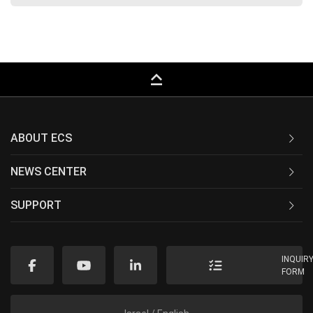
keyboard_capslock
ABOUT ECS
NEWS CENTER
SUPPORT
INQUIR
FORM