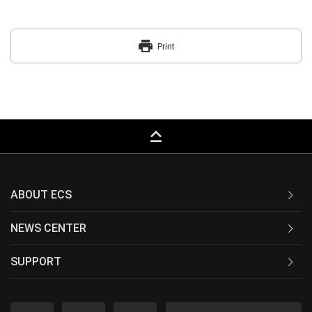
print
Print
keyboard_capslock
ABOUT ECS
NEWS CENTER
SUPPORT