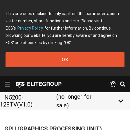
This site uses cookies to only capture URL parameters, count
visitor number, share functions and etc. Please visit
ECS's
Privacy Policy
for further information. By continue
browsing our website, you are hereby aware of and agree on
ECS' use of cookies by clicking
"OK"
OK
(no longer for
N5200-
keyboard_arrow_down
128TV(V1.0)
sale)
GPU (GRAPHICS PROCESSING UNIT)