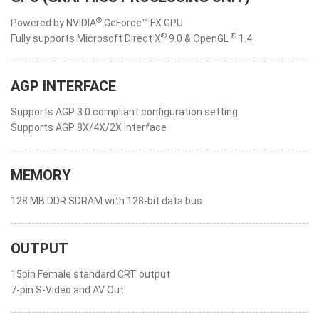
®
Powered by NVIDIA
GeForce™ FX GPU
®
®
Fully supports Microsoft Direct X
9.0 & OpenGL
1.4
AGP INTERFACE
Supports AGP 3.0 compliant configuration setting
Supports AGP 8X/4X/2X interface
MEMORY
128 MB DDR SDRAM with 128-bit data bus
OUTPUT
15pin Female standard CRT output
7-pin S-Video and AV Out