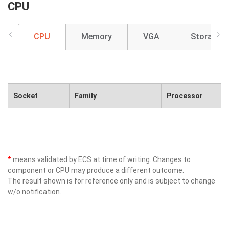
CPU
CPU
Memory
VGA
Storage
Socket
Family
Processor
*
means validated by ECS at time of writing. Changes to
component or CPU may produce a different outcome.
The result shown is for reference only and is subject to change
w/o notification.