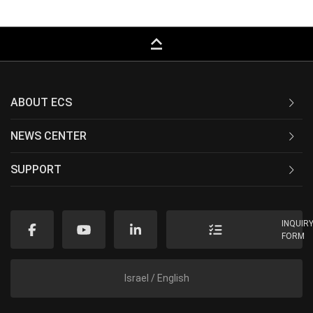
keyboard_capslock
ABOUT ECS
NEWS CENTER
SUPPORT
INQUIR
FORM
Israel / English