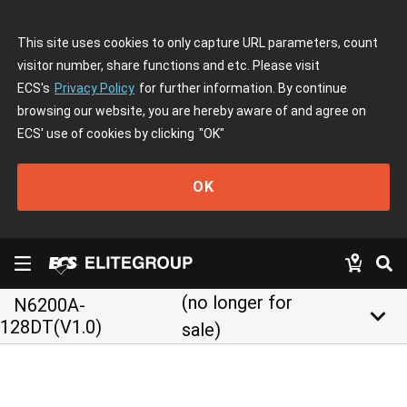
This site uses cookies to only capture URL parameters, count
visitor number, share functions and etc. Please visit
ECS's
Privacy Policy
for further information. By continue
browsing our website, you are hereby aware of and agree on
ECS' use of cookies by clicking
"OK"
OK
(no longer for
N6200A-
keyboard_arrow_down
128DT(V1.0)
sale)