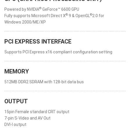
®
Powered by NVIDIA
GeForce™ 6600 GPU
®
®
Fully supports Microsoft Direct X
9 & OpenGL
2.0 for
Windows 2000/ME/XP
PCI EXPRESS INTERFACE
Supports PCI Express x16 compliant configuration setting
MEMORY
512MB DDR2 SDRAM with 128-bit data bus
OUTPUT
15pin Female standard CRT output
7-pin S-Video and AV Out
DVI-I output