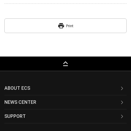
print
Print
keyboard_capslock
ABOUT ECS
NEWS CENTER
SUPPORT