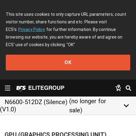
This site uses cookies to only capture URL parameters, count
visitor number, share functions and etc. Please visit
ECS's
Privacy Policy
for further information. By continue
browsing our website, you are hereby aware of and agree on
ECS' use of cookies by clicking
"OK"
OK
(no longer for
N6600-512DZ (Silence)
keyboard_arrow_down
(V1.0)
sale)
GPU (GRAPHICS PROCESSING UNIT)