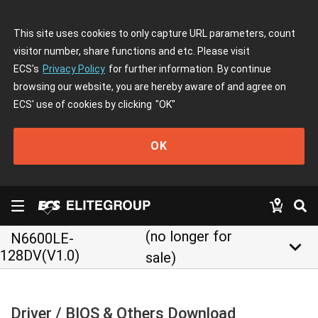
This site uses cookies to only capture URL parameters, count
visitor number, share functions and etc. Please visit
ECS's
Privacy Policy
for further information. By continue
browsing our website, you are hereby aware of and agree on
ECS' use of cookies by clicking
"OK"
OK
(no longer for
N6600LE-
keyboard_arrow_down
128DV(V1.0)
sale)
Driver / BIOS & Others Download