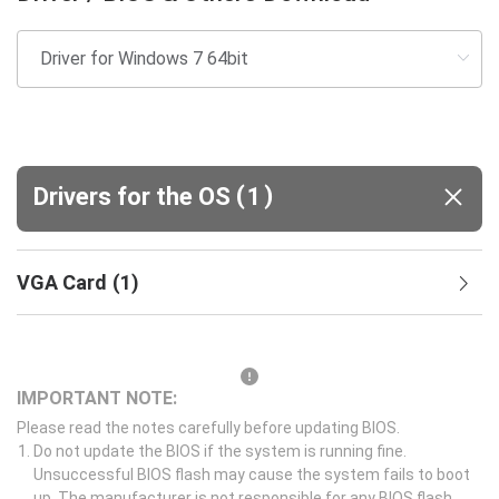
(
)
Drivers for the OS
1
VGA Card
(
1
)
IMPORTANT NOTE:
Please read the notes carefully before updating BIOS.
Do not update the BIOS if the system is running fine.
Unsuccessful BIOS flash may cause the system fails to boot
up. The manufacturer is not responsible for any BIOS flash