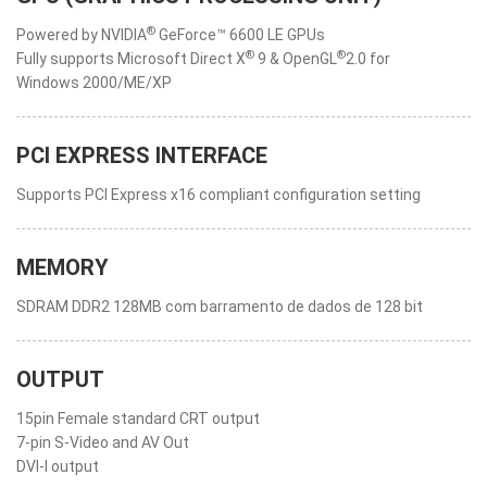
®
Powered by NVIDIA
GeForce™ 6600 LE GPUs
®
®
Fully supports Microsoft Direct X
9 & OpenGL
2.0 for
Windows 2000/ME/XP
PCI EXPRESS INTERFACE
Supports PCI Express x16 compliant configuration setting
MEMORY
SDRAM DDR2 128MB com barramento de dados de 128 bit
OUTPUT
15pin Female standard CRT output
7-pin S-Video and AV Out
DVI-I output