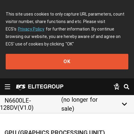
This site uses cookies to only capture URL parameters, count
visitor number, share functions and etc. Please visit
ECS's
Privacy Policy
for further information. By continue
browsing our website, you are hereby aware of and agree on
ECS' use of cookies by clicking
"OK"
OK
(no longer for
N6600LE-
keyboard_arrow_down
128DV(V1.0)
sale)
GPU (GRAPHICS PROCESSING UNIT)