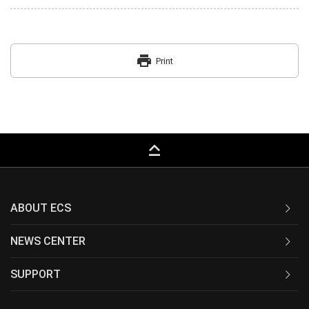
print
Print
keyboard_capslock
ABOUT ECS
NEWS CENTER
SUPPORT