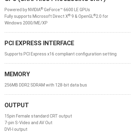
®
Powered by NVIDIA
GeForce™ 6600 LE GPUs
®
®
Fully supports Microsoft Direct X
9 & OpenGL
2.0 for
Windows 2000/ME/XP
PCI EXPRESS INTERFACE
Supports PCI Express x16 compliant configuration setting
MEMORY
256MB DDR2 SDRAM with 128-bit data bus
OUTPUT
15pin Female standard CRT output
7-pin S-Video and AV Out
DVI-I output