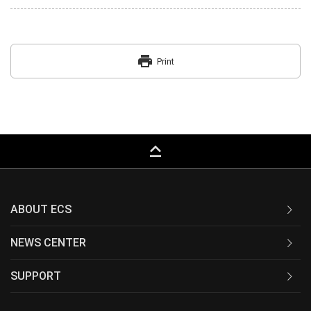
print
Print
keyboard_capslock
ABOUT ECS
NEWS CENTER
SUPPORT