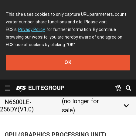
This site uses cookies to only capture URL parameters, count
visitor number, share functions and etc. Please visit
ECS's
Privacy Policy
for further information. By continue
browsing our website, you are hereby aware of and agree on
ECS' use of cookies by clicking
"OK"
OK
(no longer for
N6600LE-
keyboard_arrow_down
256DY(V1.0)
sale)
GPU (GRAPHICS PROCESSING UNIT)