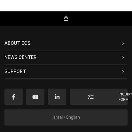
keyboard_capslock
ABOUT ECS
NEWS CENTER
SUPPORT
INQUIR
FORM
Israel / English