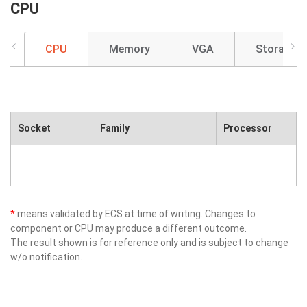
CPU
CPU
Memory
VGA
Storage
Socket
Family
Processor
*
means validated by ECS at time of writing. Changes to
component or CPU may produce a different outcome.
The result shown is for reference only and is subject to change
w/o notification.