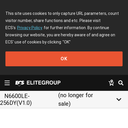
This site uses cookies to only capture URL parameters, count
visitor number, share functions and etc. Please visit
ECS's
Privacy Policy
for further information. By continue
browsing our website, you are hereby aware of and agree on
ECS' use of cookies by clicking
"OK"
OK
(no longer for
N6600LE-
keyboard_arrow_down
256DY(V1.0)
sale)