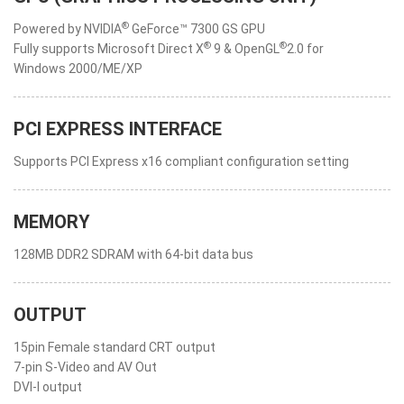
®
Powered by NVIDIA
GeForce™ 7300 GS GPU
®
®
Fully supports Microsoft Direct X
9 & OpenGL
2.0 for
Windows 2000/ME/XP
PCI EXPRESS INTERFACE
Supports PCI Express x16 compliant configuration setting
MEMORY
128MB DDR2 SDRAM with 64-bit data bus
OUTPUT
15pin Female standard CRT output
7-pin S-Video and AV Out
DVI-I output