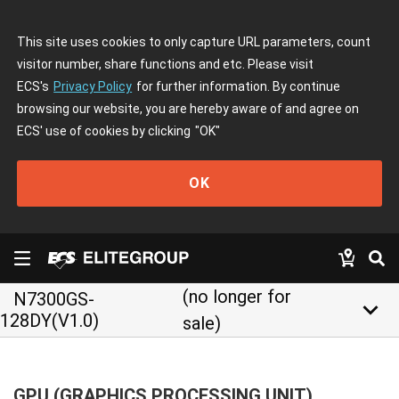
This site uses cookies to only capture URL parameters, count
visitor number, share functions and etc. Please visit
ECS's
Privacy Policy
for further information. By continue
browsing our website, you are hereby aware of and agree on
ECS' use of cookies by clicking
"OK"
OK
(no longer for
N7300GS-
keyboard_arrow_down
128DY(V1.0)
sale)
GPU (GRAPHICS PROCESSING UNIT)