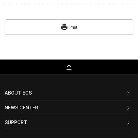
print
Print
keyboard_capslock
ABOUT ECS
NEWS CENTER
SUPPORT