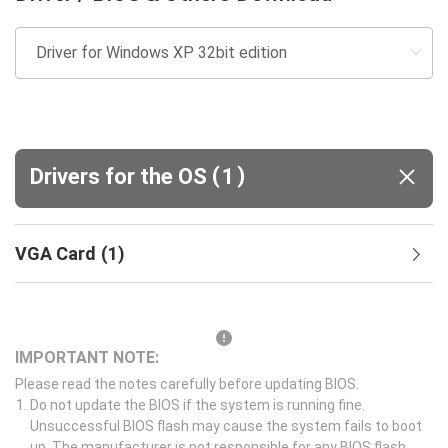
(
)
Drivers for the OS
1
VGA Card
(
1
)
IMPORTANT NOTE:
Please read the notes carefully before updating BIOS.
Do not update the BIOS if the system is running fine.
Unsuccessful BIOS flash may cause the system fails to boot
up. The manufacturer is not responsible for any BIOS flash