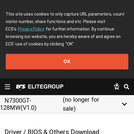
This site uses cookies to only capture URL parameters, count
visitor number, share functions and etc. Please visit
ECS's
Privacy Policy
for further information. By continue
browsing our website, you are hereby aware of and agree on
ECS' use of cookies by clicking
"OK"
OK
(no longer for
N7300GT-
keyboard_arrow_down
128MW(V1.0)
sale)
Driver / BIOS & Others Download