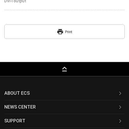
DVI-I output
print
Print
keyboard_capslock
ABOUT ECS
NEWS CENTER
SUPPORT