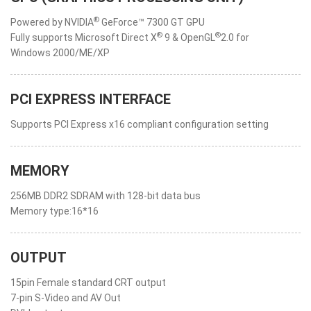
®
Powered by NVIDIA
GeForce™ 7300 GT GPU
®
®
Fully supports Microsoft Direct X
9 & OpenGL
2.0 for
Windows 2000/ME/XP
PCI EXPRESS INTERFACE
Supports PCI Express x16 compliant configuration setting
MEMORY
256MB DDR2 SDRAM with 128-bit data bus
Memory type:16*16
OUTPUT
15pin Female standard CRT output
7-pin S-Video and AV Out