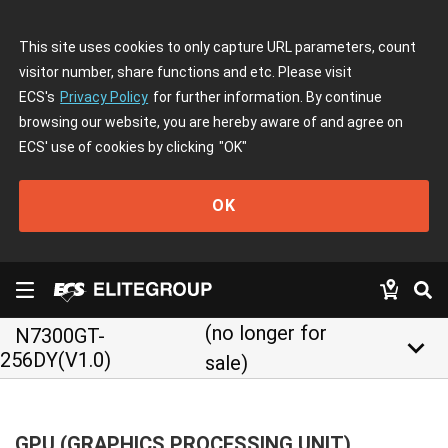
This site uses cookies to only capture URL parameters, count
visitor number, share functions and etc. Please visit
ECS's
Privacy Policy
for further information. By continue
browsing our website, you are hereby aware of and agree on
ECS' use of cookies by clicking
"OK"
OK
(no longer for
N7300GT-
keyboard_arrow_down
256DY(V1.0)
sale)
GPU (GRAPHICS PROCESSING UNIT)