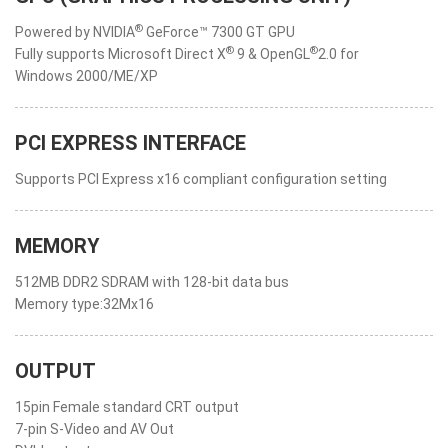
®
Powered by NVIDIA
GeForce™ 7300 GT GPU
®
®
Fully supports Microsoft Direct X
9 & OpenGL
2.0 for
Windows 2000/ME/XP
PCI EXPRESS INTERFACE
Supports PCI Express x16 compliant configuration setting
MEMORY
512MB DDR2 SDRAM with 128-bit data bus
Memory type:32Mx16
OUTPUT
15pin Female standard CRT output
7-pin S-Video and AV Out