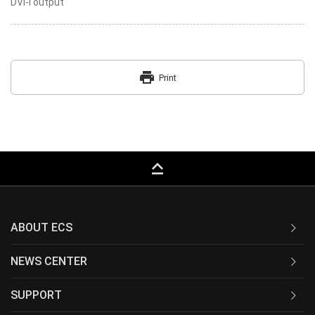
DVI-I output
print
Print
keyboard_capslock
ABOUT ECS
NEWS CENTER
SUPPORT