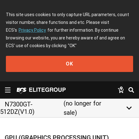
This site uses cookies to only capture URL parameters, count
visitor number, share functions and etc. Please visit
ECS's
Privacy Policy
for further information. By continue
browsing our website, you are hereby aware of and agree on
ECS' use of cookies by clicking
"OK"
OK
(no longer for
N7300GT-
keyboard_arrow_down
512DZ(V1.0)
sale)
GPU (GRAPHICS PROCESSING UNIT)