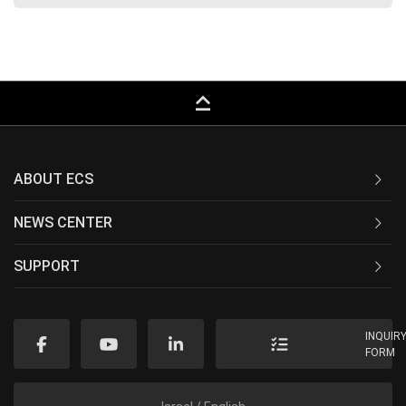
keyboard_capslock
ABOUT ECS
NEWS CENTER
SUPPORT
INQUIR
FORM