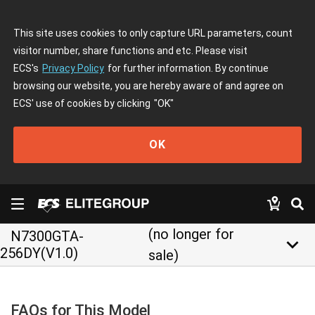
This site uses cookies to only capture URL parameters, count
visitor number, share functions and etc. Please visit
ECS's
Privacy Policy
for further information. By continue
browsing our website, you are hereby aware of and agree on
ECS' use of cookies by clicking
"OK"
OK
(no longer for
N7300GTA-
keyboard_arrow_down
256DY(V1.0)
sale)
FAQs for This Model