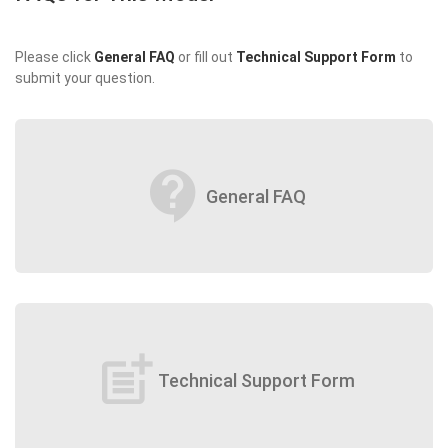
Please click
General FAQ
or fill out
Technical Support Form
to
submit your question.
contact_support
General FAQ
post_add
Technical Support Form