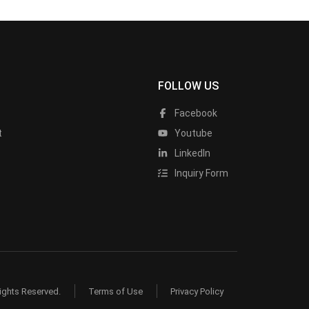
FOLLOW US
Facebook
t
Youtube
LinkedIn
Inquiry Form
ights Reserved.
Terms of Use
Privacy Policy