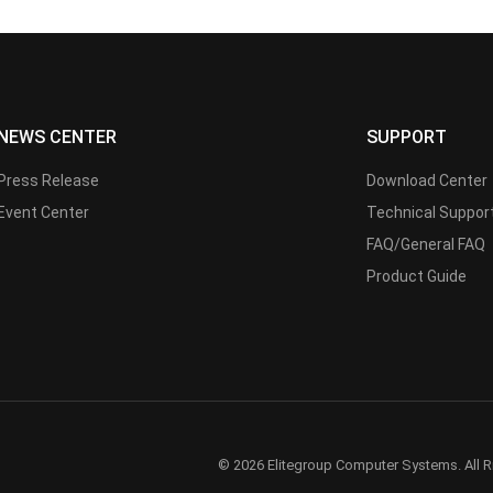
NEWS CENTER
SUPPORT
Press Release
Download Center
Event Center
Technical Suppor
FAQ/General FAQ
Product Guide
© 2026 Elitegroup Computer Systems. All R