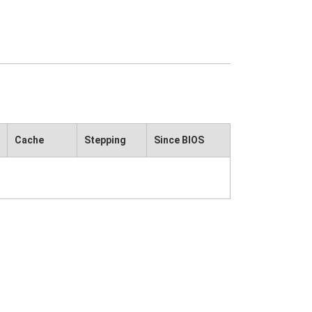
Cache
Stepping
Since BIOS