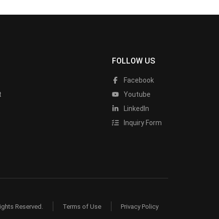
FOLLOW US
Facebook
t
Youtube
LinkedIn
Inquiry Form
ights Reserved.
Terms of Use
Privacy Policy