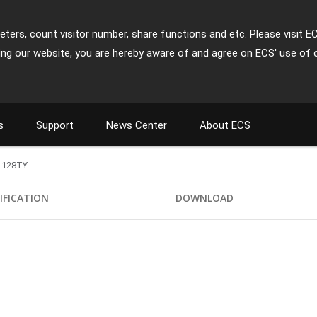
ters, count visitor number, share functions and etc. Please visit E
ing our website, you are hereby aware of and agree on ECS' use of 
s
Support
News Center
About ECS
-128TY
IFICATION
DOWNLOAD