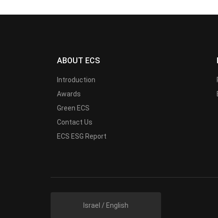
ABOUT ECS
Introduction
Awards
Green ECS
Contact Us
ECS ESG Report
Israel / English