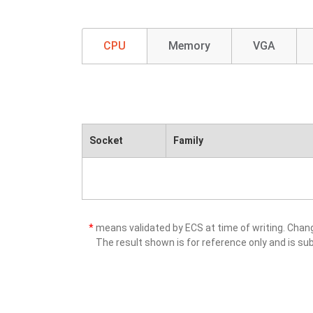
CPU
Memory
VGA
Socket
Family
*
means validated by ECS at time of writing. Cha
The result shown is for reference only and is sub