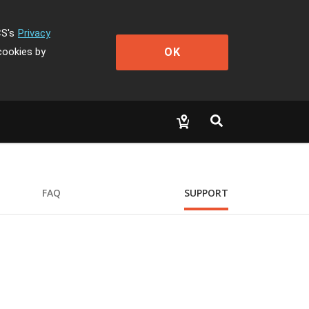
CS's
Privacy
OK
cookies by
FAQ
SUPPORT