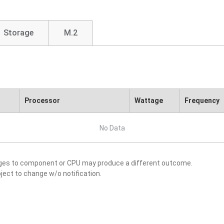
Storage
M.2
Processor
Wattage
Frequency
No Data
nges to component or CPU may produce a different outcome.
ject to change w/o notification.