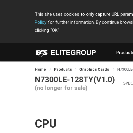
This site uses cookies to only capture URL parame
Policy
for further information. By continue brows
clicking
"OK"
Product
Home
Products
Graphics Cards
N7300LE
N7300LE-128TY(V1.0)
SPEC
(no longer for sale)
CPU