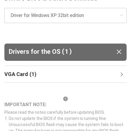
(
)
Drivers for the OS
1
VGA Card
(
1
)
IMPORTANT NOTE:
Please read the notes carefully before updating BIOS.
Do not update the BIOS if the system is running fine.
Unsuccessful BIOS flash may cause the system fails to boot
up. The manufacturer is not responsible for any BIOS flash