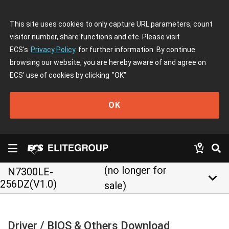
This site uses cookies to only capture URL parameters, count
visitor number, share functions and etc. Please visit
ECS's
Privacy Policy
for further information. By continue
browsing our website, you are hereby aware of and agree on
ECS' use of cookies by clicking
"OK"
OK
(no longer for
N7300LE-
keyboard_arrow_down
256DZ(V1.0)
sale)
Driver / BIOS & Others Download