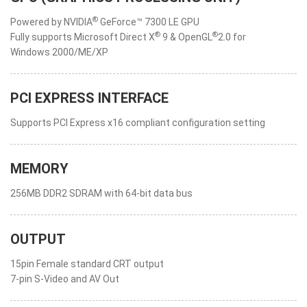
®
Powered by NVIDIA
GeForce™ 7300 LE GPU
®
®
Fully supports Microsoft Direct X
9 & OpenGL
2.0 for
Windows 2000/ME/XP
PCI EXPRESS INTERFACE
Supports PCI Express x16 compliant configuration setting
MEMORY
256MB DDR2 SDRAM with 64-bit data bus
OUTPUT
15pin Female standard CRT output
7-pin S-Video and AV Out