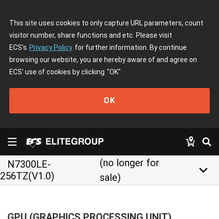
This site uses cookies to only capture URL parameters, count
visitor number, share functions and etc. Please visit
ECS's
Privacy Policy
for further information. By continue
browsing our website, you are hereby aware of and agree on
ECS' use of cookies by clicking
"OK"
OK
(no longer for
N7300LE-
keyboard_arrow_down
256TZ(V1.0)
sale)
GPU (GRAPHICS PROCESSING UNIT)