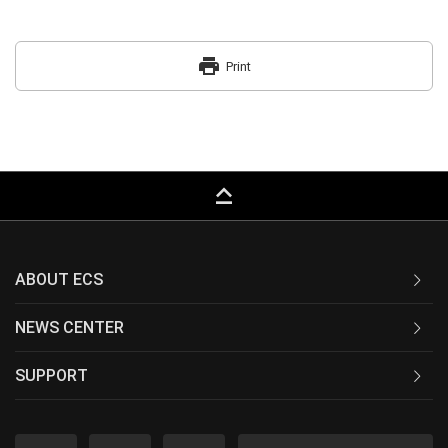
print
Print
keyboard_capslock
ABOUT ECS
NEWS CENTER
SUPPORT