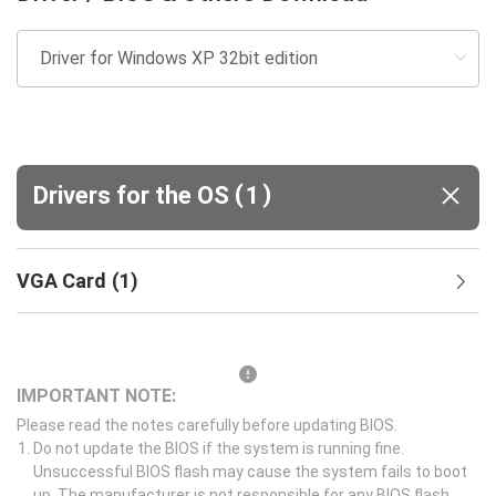
(
)
Drivers for the OS
1
VGA Card
(
1
)
IMPORTANT NOTE:
Please read the notes carefully before updating BIOS.
Do not update the BIOS if the system is running fine.
Unsuccessful BIOS flash may cause the system fails to boot
up. The manufacturer is not responsible for any BIOS flash