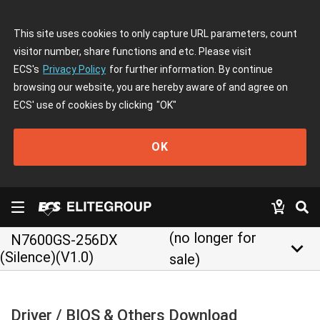
This site uses cookies to only capture URL parameters, count
visitor number, share functions and etc. Please visit
ECS's
Privacy Policy
for further information. By continue
browsing our website, you are hereby aware of and agree on
ECS' use of cookies by clicking
"OK"
OK
(no longer for
N7600GS-256DX
keyboard_arrow_down
(Silence)(V1.0)
sale)
Driver / BIOS & Others Download