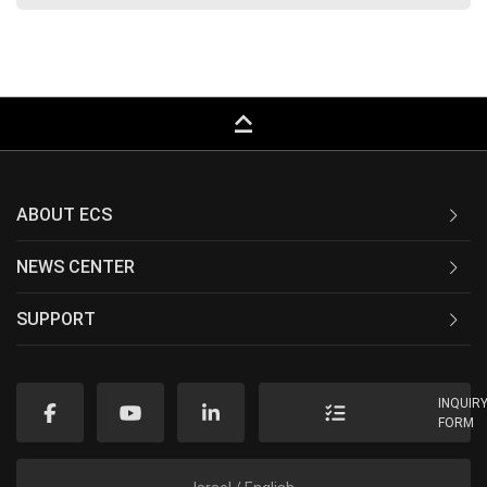
keyboard_capslock
ABOUT ECS
NEWS CENTER
SUPPORT
INQUIR
FORM