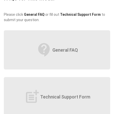
Please click
General FAQ
or fill out
Technical Support Form
to
submit your question.
contact_support
General FAQ
post_add
Technical Support Form