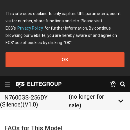
This site uses cookies to only capture URL parameters, count
visitor number, share functions and etc. Please visit
ECS's
Privacy Policy
for further information. By continue
browsing our website, you are hereby aware of and agree on
ECS' use of cookies by clicking
"OK"
OK
(no longer for
N7600GS-256DY
keyboard_arrow_down
(Silence)(V1.0)
sale)
FAQs for This Model