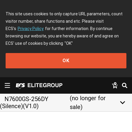
This site uses cookies to only capture URL parameters, count
visitor number, share functions and etc. Please visit
ECS's
Privacy Policy
for further information. By continue
browsing our website, you are hereby aware of and agree on
ECS' use of cookies by clicking
"OK"
OK
(no longer for
N7600GS-256DY
keyboard_arrow_down
(Silence)(V1.0)
sale)