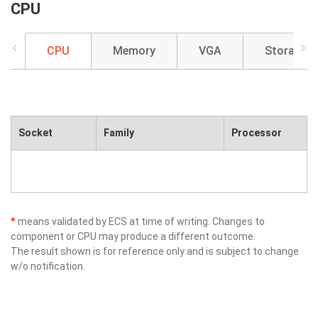
CPU
CPU
Memory
VGA
Storage
Socket
Family
Processor
*
means validated by ECS at time of writing. Changes to
component or CPU may produce a different outcome.
The result shown is for reference only and is subject to change
w/o notification.