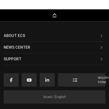
keyboard_capslock
ABOUT ECS
NEWS CENTER
SUPPORT
INQUIR
FORM
Israel / English