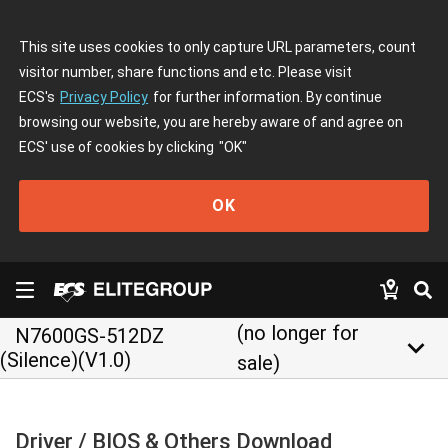
This site uses cookies to only capture URL parameters, count
visitor number, share functions and etc. Please visit
ECS's
Privacy Policy
for further information. By continue
browsing our website, you are hereby aware of and agree on
ECS' use of cookies by clicking
"OK"
OK
(no longer for
N7600GS-512DZ
keyboard_arrow_down
(Silence)(V1.0)
sale)
Driver / BIOS & Others Download