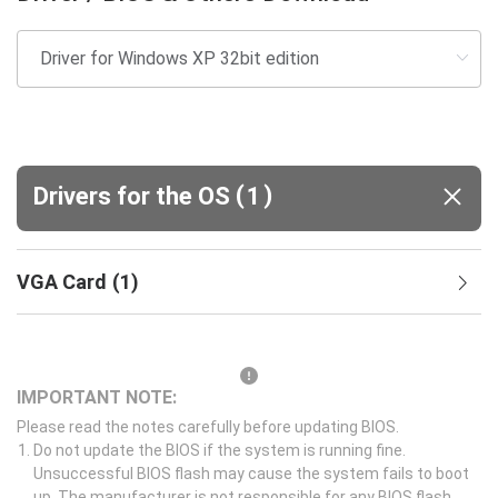
(
)
Drivers for the OS
1
VGA Card
(
1
)
IMPORTANT NOTE:
Please read the notes carefully before updating BIOS.
Do not update the BIOS if the system is running fine.
Unsuccessful BIOS flash may cause the system fails to boot
up. The manufacturer is not responsible for any BIOS flash