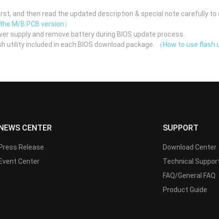
st, and then read the updated description & special note carefully to 
 the M/B PCB version）
er supply and remove battery during BIOS update process.
h utility included in each BIOS download package.
（How to use flash u
NEWS CENTER
SUPPORT
Press Release
Download Center
Event Center
Technical Suppor
FAQ/General FAQ
Product Guide