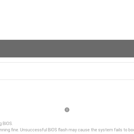
g BIOS.
unning fine. Unsuccessful BIOS flash may cause the system fails to bo