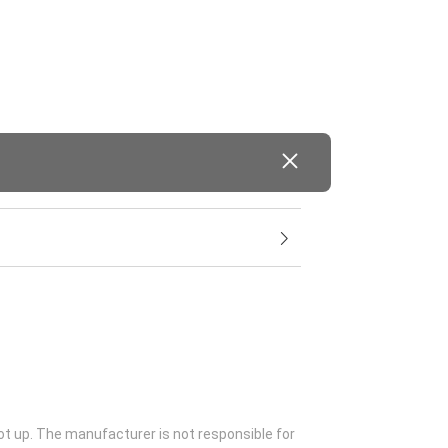
ot up. The manufacturer is not responsible for