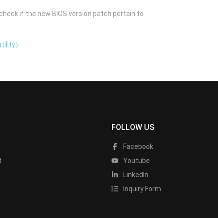
check if the new BIOS version patch pertain to
tility）
FOLLOW US
Facebook
t
Youtube
LinkedIn
Inquiry Form