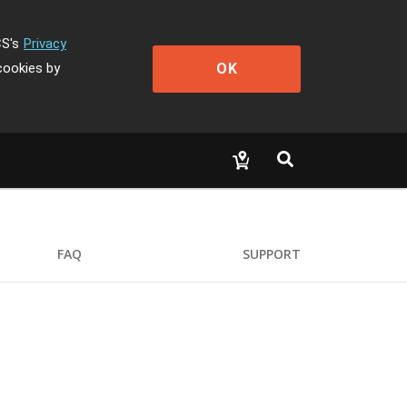
CS's
Privacy
OK
cookies by
FAQ
SUPPORT