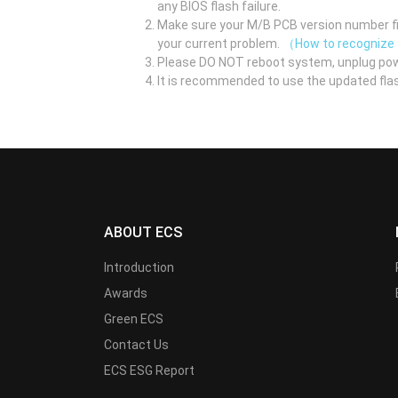
any BIOS flash failure.
Make sure your M/B PCB version number fir
your current problem.
（How to recognize
Please DO NOT reboot system, unplug pow
It is recommended to use the updated flas
ABOUT ECS
Introduction
Awards
Green ECS
Contact Us
ECS ESG Report