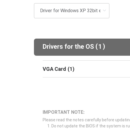
(
)
Drivers for the OS
1
VGA Card
(
1
)
IMPORTANT NOTE:
Please read the notes carefully before updatin
Do not update the BIOS if the system is r