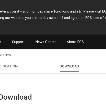
ters, count visitor number, share functions and etc. Please visit E
ing our website, you are hereby aware of and agree on ECS' use of 
s
Support
News Center
About ECS
T-128DW
CIFICATION
DOWNLOAD
 Download