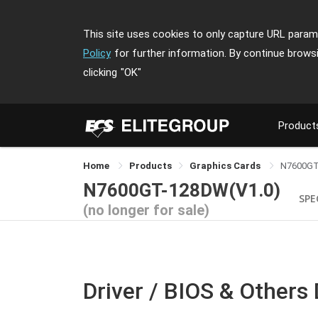
This site uses cookies to only capture URL parame
Policy
for further information. By continue brows
clicking
"OK"
Product
Home
Products
Graphics Cards
N7600G
N7600GT-128DW(V1.0)
SPE
(no longer for sale)
Driver / BIOS & Others