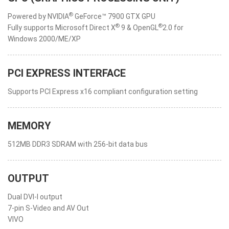
®
Powered by NVIDIA
GeForce™ 7900 GTX GPU
®
®
Fully supports Microsoft Direct X
9 & OpenGL
2.0 for
Windows 2000/ME/XP
PCI EXPRESS INTERFACE
Supports PCI Express x16 compliant configuration setting
MEMORY
512MB DDR3 SDRAM with 256-bit data bus
OUTPUT
Dual DVI-I output
7-pin S-Video and AV Out
VIVO