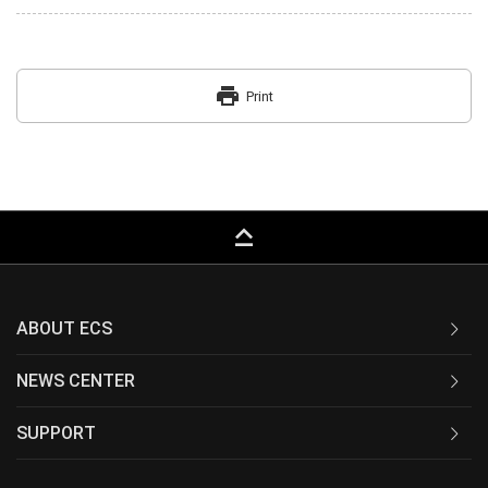
print
Print
keyboard_capslock
ABOUT ECS
NEWS CENTER
SUPPORT