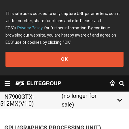
This site uses cookies to only capture URL parameters, count
visitor number, share functions and etc. Please visit
ECS's
Privacy Policy
for further information. By continue
browsing our website, you are hereby aware of and agree on
ECS' use of cookies by clicking
"OK"
OK
(no longer for
N7900GTX-
keyboard_arrow_down
512MX(V1.0)
sale)
GPU (GRAPHICS PROCESSING UNIT)