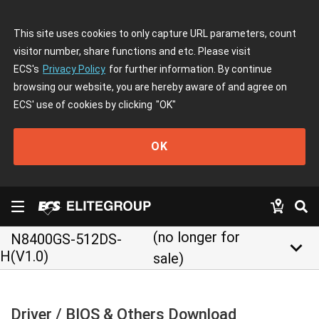
This site uses cookies to only capture URL parameters, count
visitor number, share functions and etc. Please visit
ECS's
Privacy Policy
for further information. By continue
browsing our website, you are hereby aware of and agree on
ECS' use of cookies by clicking
"OK"
OK
(no longer for
N8400GS-512DS-
keyboard_arrow_down
H(V1.0)
sale)
Driver / BIOS & Others Download