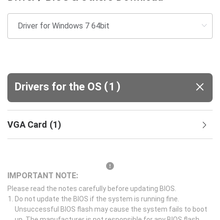
(
)
Drivers for the OS
1
VGA Card
(
1
)
IMPORTANT NOTE:
Please read the notes carefully before updating BIOS.
Do not update the BIOS if the system is running fine.
Unsuccessful BIOS flash may cause the system fails to boot
up. The manufacturer is not responsible for any BIOS flash