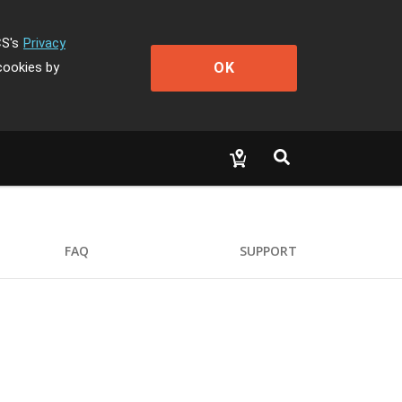
CS's
Privacy
OK
cookies by
FAQ
SUPPORT