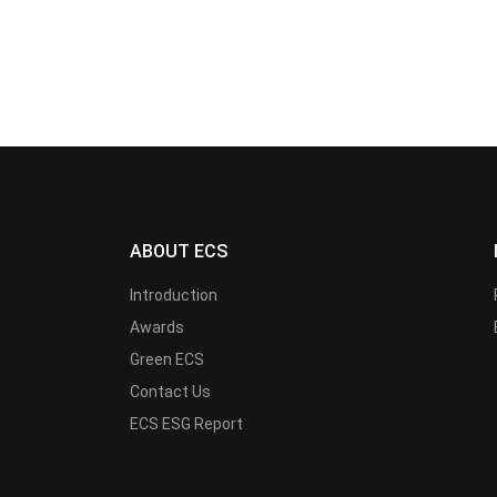
ABOUT ECS
Introduction
Awards
Green ECS
Contact Us
ECS ESG Report