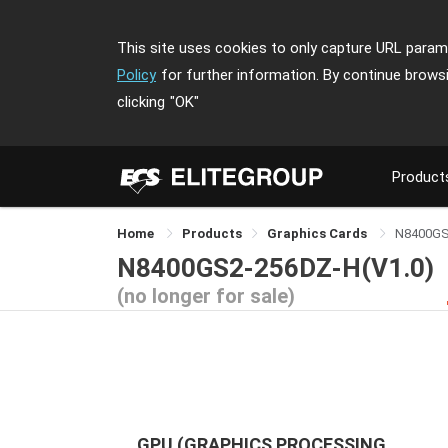
This site uses cookies to only capture URL parame
Policy
for further information. By continue brows
clicking
"OK"
Product
Home
Products
Graphics Cards
N8400GS
N8400GS2-256DZ-H(V1.0)
(no longer for sale)
GPU (GRAPHICS PROCESSING