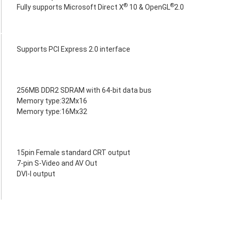
®
®
Fully supports Microsoft Direct X
10 & OpenGL
2.0
Supports PCI Express 2.0 interface
256MB DDR2 SDRAM with 64-bit data bus
Memory type:32Mx16
Memory type:16Mx32
15pin Female standard CRT output
7-pin S-Video and AV Out
DVI-I output