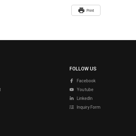
print
Print
FOLLOW US
Facebook
t
Youtube
LinkedIn
Inquiry Form