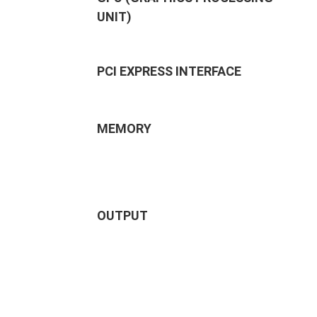
UNIT)
PCI EXPRESS INTERFACE
MEMORY
OUTPUT