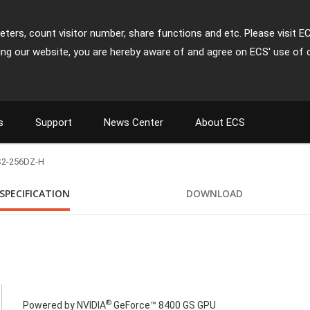
ters, count visitor number, share functions and etc. Please visit E
ing our website, you are hereby aware of and agree on ECS' use of 
s
Support
News Center
About ECS
2-256DZ-H
SPECIFICATION
DOWNLOAD
®
Powered by NVIDIA
GeForce™ 8400 GS GPU