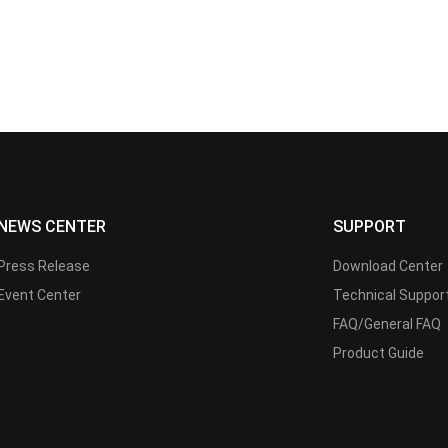
NEWS CENTER
SUPPORT
Press Release
Download Center
Event Center
Technical Suppor
FAQ/General FAQ
Product Guide