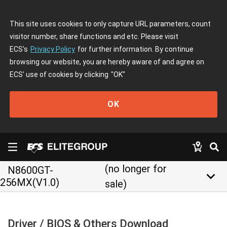
This site uses cookies to only capture URL parameters, count
visitor number, share functions and etc. Please visit
ECS's
Privacy Policy
for further information. By continue
browsing our website, you are hereby aware of and agree on
ECS' use of cookies by clicking
"OK"
OK
(no longer for
N8600GT-
keyboard_arrow_down
256MX(V1.0)
sale)
Driver / BIOS & Others Download