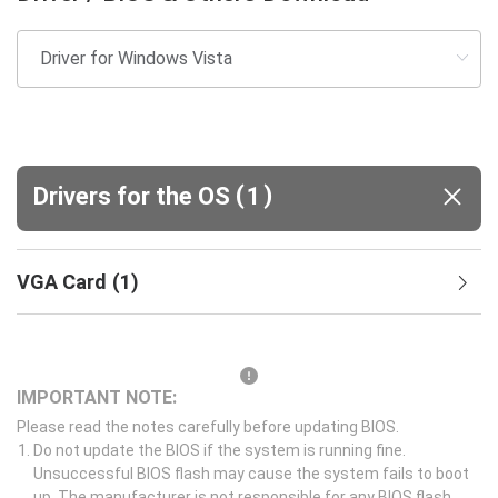
(
)
Drivers for the OS
1
VGA Card
(
1
)
IMPORTANT NOTE:
Please read the notes carefully before updating BIOS.
Do not update the BIOS if the system is running fine.
Unsuccessful BIOS flash may cause the system fails to boot
up. The manufacturer is not responsible for any BIOS flash