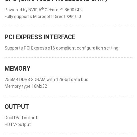
®
Powered by NVIDIA
GeForce™ 8600 GPU
Fully supports Microsoft Direct X®10.0
PCI EXPRESS INTERFACE
Supports PCI Express x16 compliant configuration setting
MEMORY
256MB DDR3 SDRAM with 128-bit data bus
Memory type:16Mx32
OUTPUT
Dual DVI-I output
HDTV-output