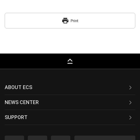
print
Print
keyboard_capslock
ABOUT ECS
NEWS CENTER
SUPPORT