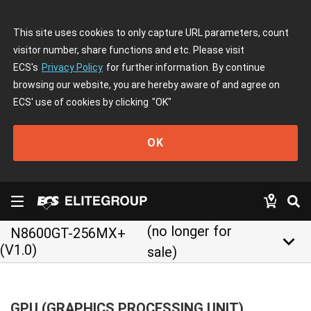
This site uses cookies to only capture URL parameters, count
visitor number, share functions and etc. Please visit
ECS's
Privacy Policy
for further information. By continue
browsing our website, you are hereby aware of and agree on
ECS' use of cookies by clicking
"OK"
OK
(no longer for
N8600GT-256MX+
keyboard_arrow_down
(V1.0)
sale)
GPU (GRAPHICS PROCESSING UNIT)