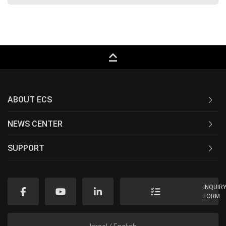
keyboard_capslock
ABOUT ECS
NEWS CENTER
SUPPORT
INQUIR
FORM