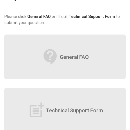
Please click
General FAQ
or fill out
Technical Support Form
to
submit your question.
contact_support
General FAQ
post_add
Technical Support Form