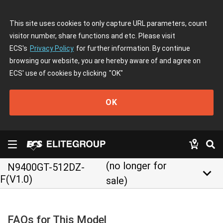
This site uses cookies to only capture URL parameters, count
visitor number, share functions and etc. Please visit
ECS's
Privacy Policy
for further information. By continue
browsing our website, you are hereby aware of and agree on
ECS' use of cookies by clicking
"OK"
OK
(no longer for
N9400GT-512DZ-
keyboard_arrow_down
F(V1.0)
sale)
FAQs for This Model