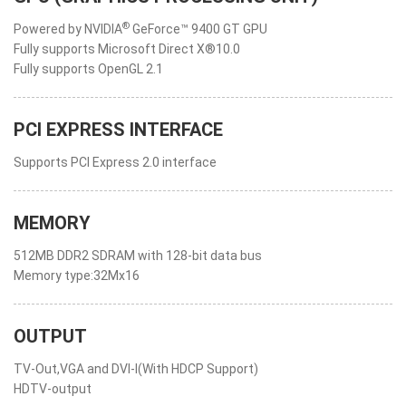
®
Powered by NVIDIA
GeForce™ 9400 GT GPU
Fully supports Microsoft Direct X®10.0
Fully supports OpenGL 2.1
PCI EXPRESS INTERFACE
Supports PCI Express 2.0 interface
MEMORY
512MB DDR2 SDRAM with 128-bit data bus
Memory type:32Mx16
OUTPUT
TV-Out,VGA and DVI-I(With HDCP Support)
HDTV-output