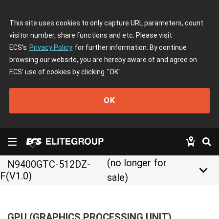
This site uses cookies to only capture URL parameters, count
visitor number, share functions and etc. Please visit
ECS's
Privacy Policy
for further information. By continue
browsing our website, you are hereby aware of and agree on
ECS' use of cookies by clicking
"OK"
OK
(no longer for
N9400GTC-512DZ-
keyboard_arrow_down
F(V1.0)
sale)
GPU (GRAPHICS PROCESSING UNIT)