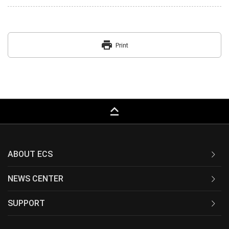
print
Print
keyboard_capslock
ABOUT ECS
NEWS CENTER
SUPPORT