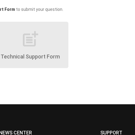
rt Form
to submit your question.
post_add
Technical Support Form
NEWS CENTER
SUPPORT