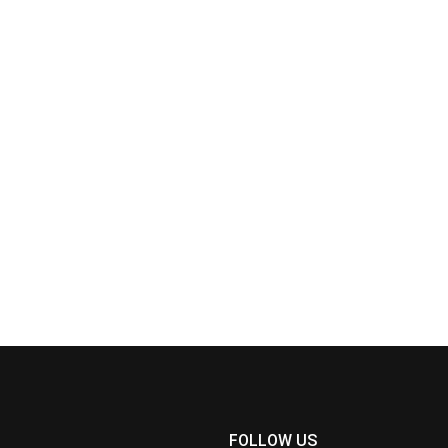
FOLLOW US