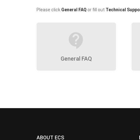
Please click
General FAQ
or fill out
Technical Suppo
contact_support
General FAQ
ABOUT ECS