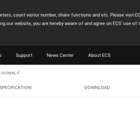
ters, count visitor number, share functions and etc. Please visit E
ing our website, you are hereby aware of and agree on ECS' use of 
s
Support
News Center
About ECS
-512MXL-F
SPECIFICATION
DOWNLOAD