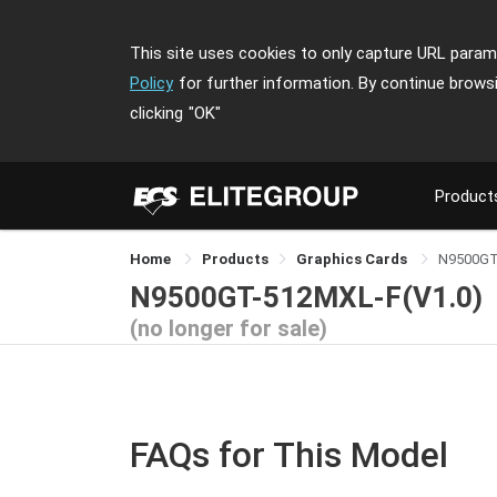
This site uses cookies to only capture URL parame
Policy
for further information. By continue brows
clicking
"OK"
Product
Home
Products
Graphics Cards
N9500GT
N9500GT-512MXL-F(V1.0)
(no longer for sale)
FAQs for This Model