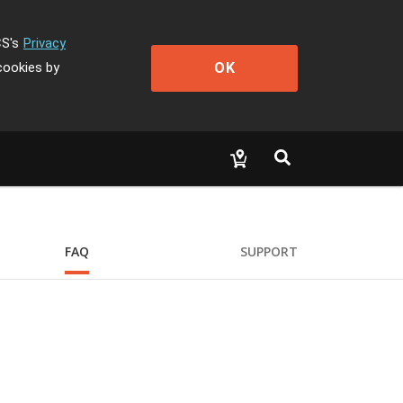
CS's
Privacy
OK
cookies by
FAQ
SUPPORT