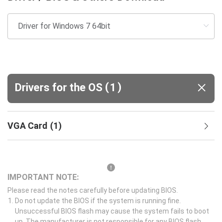
(
)
Drivers for the OS
1
VGA Card
(
1
)
IMPORTANT NOTE:
Please read the notes carefully before updating BIOS.
Do not update the BIOS if the system is running fine.
Unsuccessful BIOS flash may cause the system fails to boot
up. The manufacturer is not responsible for any BIOS flash