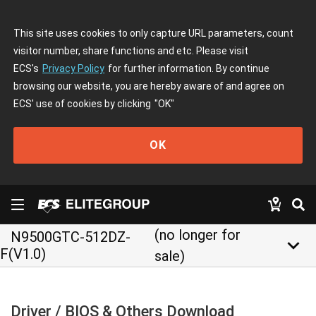
This site uses cookies to only capture URL parameters, count
visitor number, share functions and etc. Please visit
ECS's
Privacy Policy
for further information. By continue
browsing our website, you are hereby aware of and agree on
ECS' use of cookies by clicking
"OK"
OK
(no longer for
N9500GTC-512DZ-
keyboard_arrow_down
F(V1.0)
sale)
Driver / BIOS & Others Download