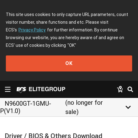
This site uses cookies to only capture URL parameters, count
visitor number, share functions and etc. Please visit
ECS's
Privacy Policy
for further information. By continue
browsing our website, you are hereby aware of and agree on
ECS' use of cookies by clicking
"OK"
OK
(no longer for
N9600GT-1GMU-
keyboard_arrow_down
P(V1.0)
sale)
Driver / BIOS & Others Download