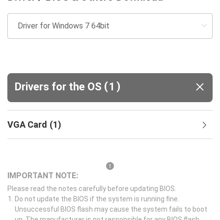
(
)
Drivers for the OS
1
VGA Card
(
1
)
IMPORTANT NOTE:
Please read the notes carefully before updating BIOS.
Do not update the BIOS if the system is running fine.
Unsuccessful BIOS flash may cause the system fails to boot
up. The manufacturer is not responsible for any BIOS flash