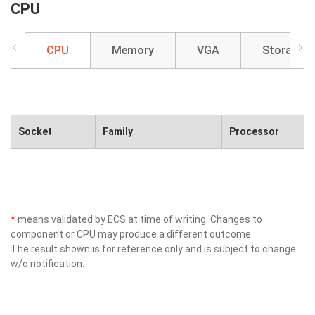
CPU
CPU
Memory
VGA
Storage
Socket
Family
Processor
*
means validated by ECS at time of writing. Changes to
component or CPU may produce a different outcome.
The result shown is for reference only and is subject to change
w/o notification.