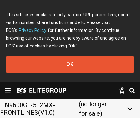
This site uses cookies to only capture URL parameters, count
visitor number, share functions and etc. Please visit
ECS's
Privacy Policy
for further information. By continue
browsing our website, you are hereby aware of and agree on
ECS' use of cookies by clicking
"OK"
OK
(no longer
N9600GT-512MX-
keyboard_arrow_down
FRONTLINES(V1.0)
for sale)