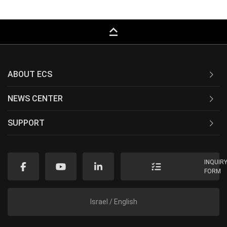
keyboard_capslock
ABOUT ECS
NEWS CENTER
SUPPORT
INQUIR
FORM
Israel / English